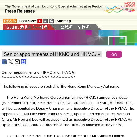
|
Font Size:
|
Sitemap
Senior appointments of HKMC and HKMCA
*
*
*
*
*
*
*
*
*
*
*
*
*
*
*
*
*
*
*
*
*
*
*
*
*
*
*
*
*
*
*
*
*
*
*
*
*
*
*
*
*
*
*
*
*
*
*
*
The following is issued on behalf of the Hong Kong Monetary Authority:
The Hong Kong Mortgage Corporation Limited (HKMC) announces today
(September 20) that, the current Executive Director of the HKMC, Mr Eddie Yue,
will be appointed as Deputy Chairman and Executive Director of the HKMC. The
appointment will take effect from October 1, upon the retirement of Mr Norman
Chan. Mr Howard Lee will be appointed as Executive Director of the HKMC. An
up-to-date list of Board of Directors of the HKMC is attached at the Annex.
In addition, the current Chief Executive Officer of HKMC Annuity Limited