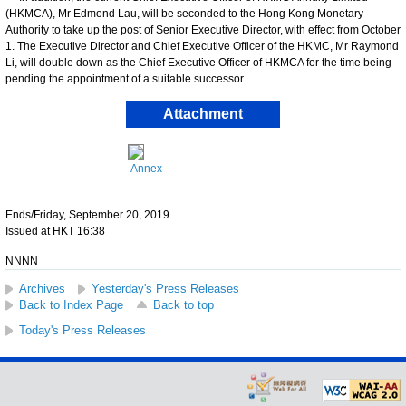
(HKMCA), Mr Edmond Lau, will be seconded to the Hong Kong Monetary
Authority to take up the post of Senior Executive Director, with effect from October
1. The Executive Director and Chief Executive Officer of the HKMC, Mr Raymond
Li, will double down as the Chief Executive Officer of HKMCA for the time being
pending the appointment of a suitable successor.
Attachment
Annex
Ends/Friday, September 20, 2019
Issued at HKT 16:38
NNNN
Archives
Yesterday's Press Releases
Back to Index Page
Back to top
Today's Press Releases