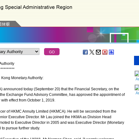
uthority
*
*
*
*
*
*
*
*
*
*
g Kong Monetary Authority:
A
nnounced today (September 20) that the Financial Secretary, on the
A
 the Exchange Fund Advisory Committee, has approved the appointment of
with effect from October 1, 2019.
ficer of HKMC Annuity Limited (HKMCA). He will be seconded from the
nior Executive Director. Mr Lau joined the HKMA as Division Head
oted to Executive Director in 2005 and was Executive Director (Monetary
o pursue further study.