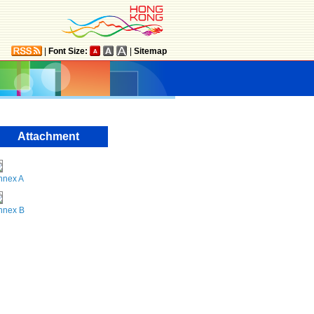
|
Font Size:
|
Sitemap
Attachment
nnex A
nnex B