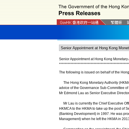
Senior Appointment at Hong Kong Monetary A
*
*
*
*
*
*
*
*
*
*
*
*
*
*
*
*
*
*
*
*
*
*
*
*
*
*
*
*
*
*
*
*
*
*
*
*
*
*
*
*
*
*
*
*
*
*
*
*
The following is issued on behalf of the Hon
The Hong Kong Monetary Authority (HKMA) a
advice of the Governance Sub-Committee of
Mr Edmond Lau as Senior Executive Director 
Mr Lau is currently the Chief Executive Of
HKMCA to the HKMA to take up the post of Se
(Banking Development) in 1997. He was prom
Management) when he left the HKMA in 2013 t