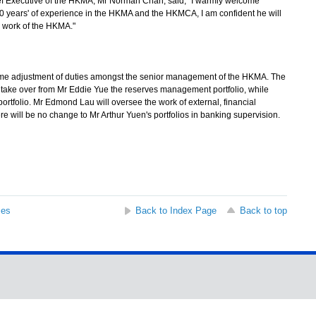
Executive of the HKMA, Mr Norman Chan, said, "I warmly welcome
 years' of experience in the HKMA and the HKMCA, I am confident he will
e work of the HKMA."
ome adjustment of duties amongst the senior management of the HKMA. The
 take over from Mr Eddie Yue the reserves management portfolio, while
tfolio. Mr Edmond Lau will oversee the work of external, financial
e will be no change to Mr Arthur Yuen's portfolios in banking supervision.
ses
Back to Index Page
Back to top