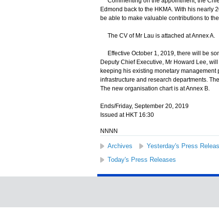
Commenting on the appointment, the Chief 
Edmond back to the HKMA. With his nearly 20
be able to make valuable contributions to th
The CV of Mr Lau is attached at Annex A.
Effective October 1, 2019, there will be s
Deputy Chief Executive, Mr Howard Lee, will
keeping his existing monetary management por
infrastructure and research departments. Ther
The new organisation chart is at Annex B.
Ends/Friday, September 20, 2019
Issued at HKT 16:30
NNNN
Archives
Yesterday's Press Relea
Today's Press Releases