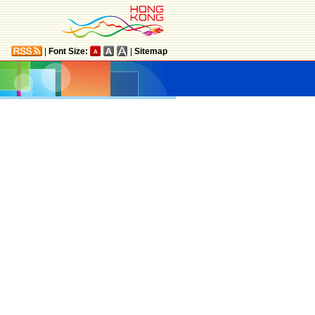
|
Font Size:
|
Sitemap