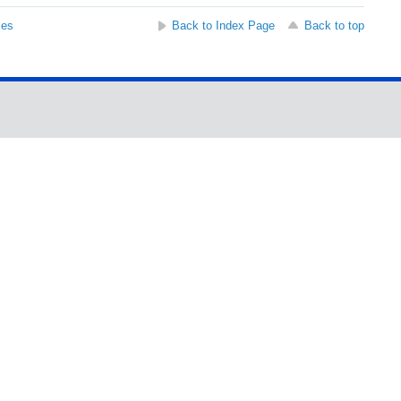
ses
Back to Index Page
Back to top