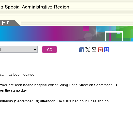
n has been located.
as last seen near a hospital exit on Wing Hong Street on September 18
 on the same day.
terday (September 19) afternoon. He sustained no injuries and no