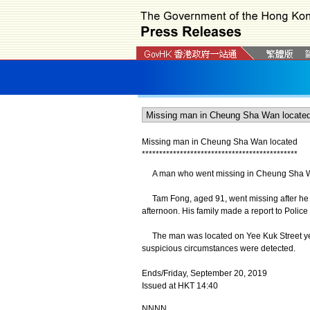
Missing man in Cheung Sha Wan located
*
*
*
*
*
*
*
*
*
*
*
*
*
*
*
*
*
*
*
*
*
*
*
*
*
*
*
*
*
*
*
*
*
*
*
*
*
*
*
*
*
*
*
*
*
A man who went missing in Cheung Sha Wa
Tam Fong, aged 91, went missing after he w
afternoon. His family made a report to Police
The man was located on Yee Kuk Street yes
suspicious circumstances were detected.
Ends/Friday, September 20, 2019
Issued at HKT 14:40
NNNN