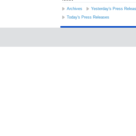
Archives
Yesterday's Press Relea
Today's Press Releases