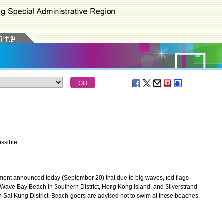
ssible:
nt announced today (September 20) that due to big waves, red flags
Wave Bay Beach in Southern District, Hong Kong Island, and Silverstrand
Sai Kung District. Beach-goers are advised not to swim at these beaches.