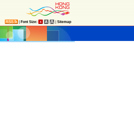
|
Font Size:
|
Sitemap