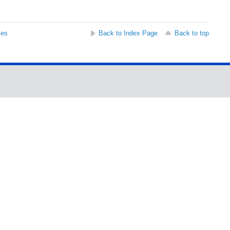
ses
Back to Index Page
Back to top