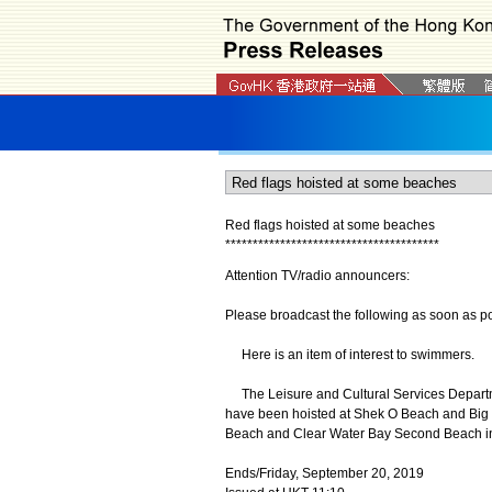
Red flags hoisted at some beaches
*
*
*
*
*
*
*
*
*
*
*
*
*
*
*
*
*
*
*
*
*
*
*
*
*
*
*
*
*
*
*
*
*
*
*
*
*
*
*
Attention TV/radio announcers:
Please broadcast the following as soon as po
Here is an item of interest to swimmers.
The Leisure and Cultural Services Departme
have been hoisted at Shek O Beach and Big 
Beach and Clear Water Bay Second Beach in 
Ends/Friday, September 20, 2019