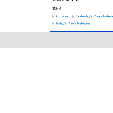
Issued at HKT 11:10
NNNN
Archives
Yesterday's Press Relea
Today's Press Releases