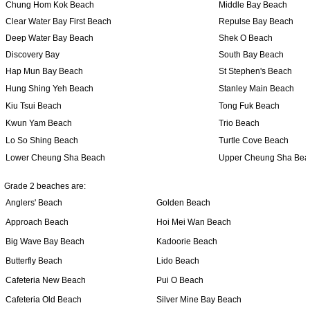
Chung Hom Kok Beach
Middle Bay Beach
Clear Water Bay First Beach
Repulse Bay Beach
Deep Water Bay Beach
Shek O Beach
Discovery Bay
South Bay Beach
Hap Mun Bay Beach
St Stephen's Beach
Hung Shing Yeh Beach
Stanley Main Beach
Kiu Tsui Beach
Tong Fuk Beach
Kwun Yam Beach
Trio Beach
Lo So Shing Beach
Turtle Cove Beach
Lower Cheung Sha Beach
Upper Cheung Sha Bea
Grade 2 beaches are:
Anglers' Beach
Golden Beach
Approach Beach
Hoi Mei Wan Beach
Big Wave Bay Beach
Kadoorie Beach
Butterfly Beach
Lido Beach
Cafeteria New Beach
Pui O Beach
Cafeteria Old Beach
Silver Mine Bay Beach