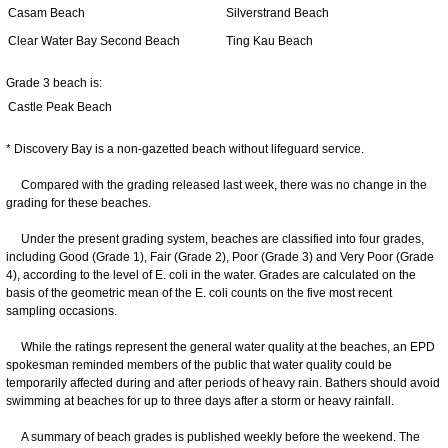
Casam Beach
Silverstrand Beach
Clear Water Bay Second Beach
Ting Kau Beach
Grade 3 beach is:
Castle Peak Beach
* Discovery Bay is a non-gazetted beach without lifeguard service.
Compared with the grading released last week, there was no change in the
grading for these beaches.
Under the present grading system, beaches are classified into four grades,
including Good (Grade 1), Fair (Grade 2), Poor (Grade 3) and Very Poor (Grade
4), according to the level of E. coli in the water. Grades are calculated on the
basis of the geometric mean of the E. coli counts on the five most recent
sampling occasions.
While the ratings represent the general water quality at the beaches, an EPD
spokesman reminded members of the public that water quality could be
temporarily affected during and after periods of heavy rain. Bathers should avoid
swimming at beaches for up to three days after a storm or heavy rainfall.
A summary of beach grades is published weekly before the weekend. The