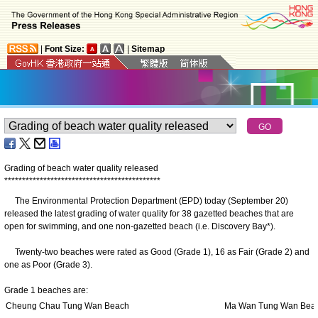
|
Font Size:
|
Sitemap
Grading of beach water quality released
*
*
*
*
*
*
*
*
*
*
*
*
*
*
*
*
*
*
*
*
*
*
*
*
*
*
*
*
*
*
*
*
*
*
*
*
*
*
*
*
*
*
*
*
The Environmental Protection Department (EPD) today (September 20)
released the latest grading of water quality for 38 gazetted beaches that are
open for swimming, and one non-gazetted beach (i.e. Discovery Bay*).
Twenty-two beaches were rated as Good (Grade 1), 16 as Fair (Grade 2) and
one as Poor (Grade 3).
Grade 1 beaches are:
Cheung Chau Tung Wan Beach
Ma Wan Tung Wan Bea