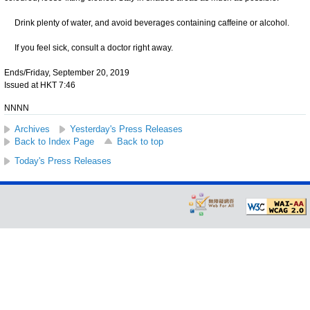
Drink plenty of water, and avoid beverages containing caffeine or alcohol.
If you feel sick, consult a doctor right away.
Ends/Friday, September 20, 2019
Issued at HKT 7:46
NNNN
Archives
Yesterday's Press Releases
Back to Index Page
Back to top
Today's Press Releases