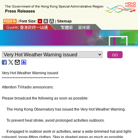
|
Font Size:
|
Sitemap
Very Hot Weather Warning issued
*
*
*
*
*
*
*
*
*
*
*
*
*
*
*
*
*
*
*
*
*
*
*
*
*
*
*
*
*
*
*
*
*
*
*
*
*
Attention TV/radio announcers:
Please broadcast the following as soon as possible:
The Hong Kong Observatory has issued the Very Hot Weather Warning.
To prevent heat stroke, avoid prolonged activities outdoors.
If engaged in outdoor work or activities, wear a wide-brimmed hat and light-
coloured, loose-fitting clothes. Stay in shaded areas as much as possible.