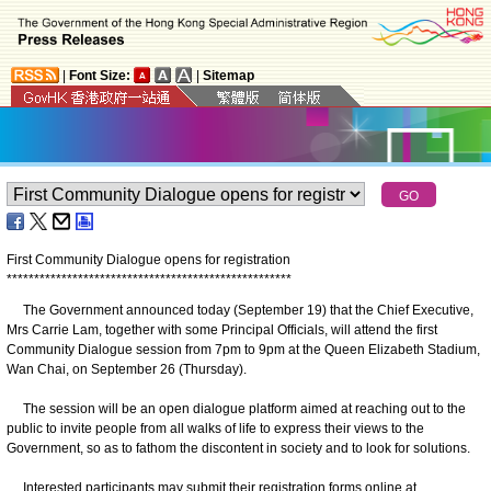
|
Font Size:
|
Sitemap
First Community Dialogue opens for registration
*
*
*
*
*
*
*
*
*
*
*
*
*
*
*
*
*
*
*
*
*
*
*
*
*
*
*
*
*
*
*
*
*
*
*
*
*
*
*
*
*
*
*
*
*
*
*
*
*
*
*
*
The Government announced today (September 19) that the Chief Executive,
Mrs Carrie Lam, together with some Principal Officials, will attend the first
Community Dialogue session from 7pm to 9pm at the Queen Elizabeth Stadium,
Wan Chai, on September 26 (Thursday).
The session will be an open dialogue platform aimed at reaching out to the
public to invite people from all walks of life to express their views to the
Government, so as to fathom the discontent in society and to look for solutions.
Interested participants may submit their registration forms online at