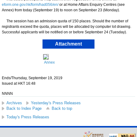
eform.one.gov.hk/form/had056/en/
or at Home Affairs Enquiry Centres (see
Annex) from today (September 19) to noon on September 23 (Monday).
The session has an admission quota of 150 places. Should the number of
registrants exceed the quota, places will be allocated by computer lot drawing.
Successful applicants will be notified on or before September 24 (Tuesday).
Attachment
Annex
Ends/Thursday, September 19, 2019
Issued at HKT 16:48
NNNN
Archives
Yesterday's Press Releases
Back to Index Page
Back to top
Today's Press Releases