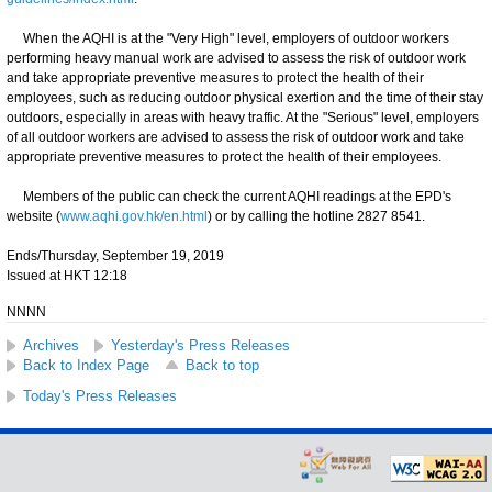
When the AQHI is at the "Very High" level, employers of outdoor workers
performing heavy manual work are advised to assess the risk of outdoor work
and take appropriate preventive measures to protect the health of their
employees, such as reducing outdoor physical exertion and the time of their stay
outdoors, especially in areas with heavy traffic. At the "Serious" level, employers
of all outdoor workers are advised to assess the risk of outdoor work and take
appropriate preventive measures to protect the health of their employees.
Members of the public can check the current AQHI readings at the EPD's
website (
www.aqhi.gov.hk/en.html
) or by calling the hotline 2827 8541.
Ends/Thursday, September 19, 2019
Issued at HKT 12:18
NNNN
Archives
Yesterday's Press Releases
Back to Index Page
Back to top
Today's Press Releases