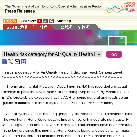
|
Font Size:
|
Sitemap
Health risk category for Air Quality Health Index may reach Serious Level
*
*
*
*
*
*
*
*
*
*
*
*
*
*
*
*
*
*
*
*
*
*
*
*
*
*
*
*
*
*
*
*
*
*
*
*
*
*
*
*
*
*
*
*
*
*
*
*
*
*
*
*
*
*
*
*
*
*
*
*
*
*
*
*
*
*
*
*
*
*
*
*
*
*
*
*
*
*
*
The Environmental Protection Department (EPD) has recorded a gradual
increase in pollution levels since this morning (September 19). According to the
EPD's forecast, it is expected that the AQHI at some general and roadside air
quality monitoring stations may reach the "Serious" level later today.
An anticyclone aloft is bringing generally fine weather to southeastern China.
The weather in Hong Kong today is fine and hot, with moderate northeasterly
winds. Higher than normal levels of ozone and particulates have been recorded
in the territory since this morning. Hong Kong is being affected by an air mass
with higher background pollutant concentrations. The sunshine enhances