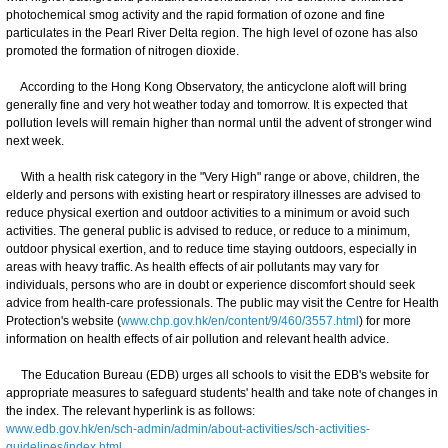
photochemical smog activity and the rapid formation of ozone and fine
particulates in the Pearl River Delta region. The high level of ozone has also
promoted the formation of nitrogen dioxide.
According to the Hong Kong Observatory, the anticyclone aloft will bring
generally fine and very hot weather today and tomorrow. It is expected that
pollution levels will remain higher than normal until the advent of stronger wind
next week.
With a health risk category in the "Very High" range or above, children, the
elderly and persons with existing heart or respiratory illnesses are advised to
reduce physical exertion and outdoor activities to a minimum or avoid such
activities. The general public is advised to reduce, or reduce to a minimum,
outdoor physical exertion, and to reduce time staying outdoors, especially in
areas with heavy traffic. As health effects of air pollutants may vary for
individuals, persons who are in doubt or experience discomfort should seek
advice from health-care professionals. The public may visit the Centre for Health
Protection's website (
www.chp.gov.hk/en/content/9/460/3557.html
) for more
information on health effects of air pollution and relevant health advice.
The Education Bureau (EDB) urges all schools to visit the EDB's website for
appropriate measures to safeguard students' health and take note of changes in
the index. The relevant hyperlink is as follows:
www.edb.gov.hk/en/sch-admin/admin/about-activities/sch-activities-
guidelines/index.html
.