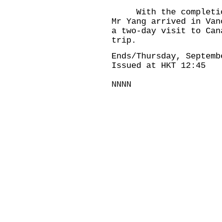
With the completion 
Mr Yang arrived in Van
a two-day visit to Can
trip.
Ends/Thursday, Septemb
Issued at HKT 12:45
NNNN