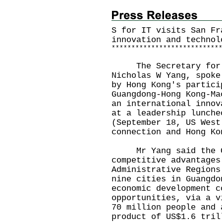
S for IT visits San Fr
innovation and technol
*
*
*
*
*
*
*
*
*
*
*
*
*
*
*
*
*
*
*
*
*
*
*
*
*
*
*
The Secretary for In
Nicholas W Yang, spoke
by Hong Kong's partici
Guangdong-Hong Kong-Ma
an international innov
at a leadership lunche
(September 18, US West
connection and Hong Ko
Mr Yang said the GB
competitive advantages
Administrative Regions
nine cities in Guangdo
economic development c
opportunities, via a v
70 million people and 
product of US$1.6 tril