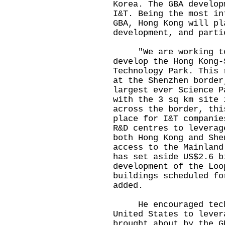
Korea. The GBA develop
I&T. Being the most in
GBA, Hong Kong will pl
development, and parti
"We are working tog
develop the Hong Kong-
Technology Park. This 
at the Shenzhen border
largest ever Science P
with the 3 sq km site 
across the border, thi
place for I&T companie
R&D centres to leverag
both Hong Kong and She
access to the Mainland
has set aside US$2.6 b
development of the Loo
buildings scheduled fo
added.
He encouraged techn
United States to lever
brought about by the G