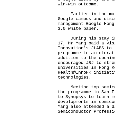
win-win outcome.
Earlier in the morn
Google campus and disc
management Google Hong
3.0 white paper.
During his stay in S
17, Mr Yang paid a vis
Innovation's JLABS to 
programme in accelerat
addition to the openin
encouraged J&J to stre
universities in Hong K
Health@InnoHK initiati
technologies.
Meeting top semicond
the programme in San F
to Synopsys to learn m
developments in semico
Yang also attended a d
Semiconductor Professi