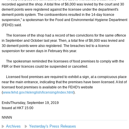
recorded against the shop. A total fine of $6,000 was levied by the court and 30
demerit points were registered against the licensee under the department's
demerit points system. The contraventions resulted in the 14-day licence
suspension," a spokesman for the Food and Environmental Hygiene Department
(FEHD) said.
The licensee of the shop had a record of two convictions for the same offence
in September and October last year. Then, a total fine of $6,000 was levied and
30 demerit points were also registered. The breaches led to a licence
suspension for seven days in February this year.
The spokesman reminded the licensees of food premises to comply with the
FBR or their licences could be suspended or cancelled.
Licensed food premises are required to exhibit a sign, at a conspicuous place
near the main entrance, indicating that the premises have been licensed. A list of
licensed food premises is available on the FEHD's website
(
www.fehd.gov.hk/english/licensing/index.html
).
Ends/Thursday, September 19, 2019
Issued at HKT 15:00
NNNN
Archives
Yesterday's Press Releases