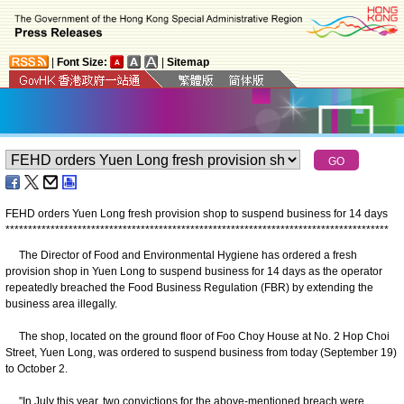
|
Font Size:
|
Sitemap
FEHD orders Yuen Long fresh provision shop to suspend business for 14 days
*
*
*
*
*
*
*
*
*
*
*
*
*
*
*
*
*
*
*
*
*
*
*
*
*
*
*
*
*
*
*
*
*
*
*
*
*
*
*
*
*
*
*
*
*
*
*
*
*
*
*
*
*
*
*
*
*
*
*
*
*
*
*
*
*
*
*
*
*
*
*
*
*
*
*
*
*
*
*
*
*
*
*
*
*
The Director of Food and Environmental Hygiene has ordered a fresh
provision shop in Yuen Long to suspend business for 14 days as the operator
repeatedly breached the Food Business Regulation (FBR) by extending the
business area illegally.
The shop, located on the ground floor of Foo Choy House at No. 2 Hop Choi
Street, Yuen Long, was ordered to suspend business from today (September 19)
to October 2.
"In July this year, two convictions for the above-mentioned breach were