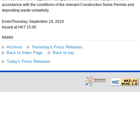
accordance with the conditions of the relevant Construction Noise Permits and
depositing waste unlawfully.
Ends/Thursday, September 19, 2019
Issued at HKT 15:00
NNNN
Archives
Yesterday's Press Releases
Back to Index Page
Back to top
Today's Press Releases