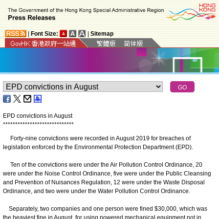
|
Font Size:
|
Sitemap
EPD convictions in August
*
*
*
*
*
*
*
*
*
*
*
*
*
*
*
*
*
*
*
*
*
*
*
*
*
*
*
*
*
Forty-nine convictions were recorded in August 2019 for breaches of
legislation enforced by the Environmental Protection Department (EPD).
Ten of the convictions were under the Air Pollution Control Ordinance, 20
were under the Noise Control Ordinance, five were under the Public Cleansing
and Prevention of Nuisances Regulation, 12 were under the Waste Disposal
Ordinance, and two were under the Water Pollution Control Ordinance.
Separately, two companies and one person were fined $30,000, which was
the heaviest fine in August, for using powered mechanical equipment not in