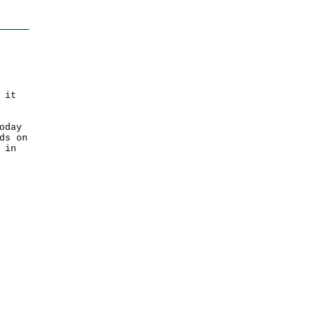
 it
oday
ds on
 in