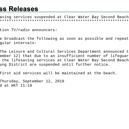
aving services suspended at Clear Water Bay Second Beach
*
*
*
*
*
*
*
*
*
*
*
*
*
*
*
*
*
*
*
*
*
*
*
*
*
*
*
*
*
*
*
*
*
*
*
*
*
*
*
*
*
*
*
*
*
*
*
*
*
*
*
*
*
*
*
*
tion TV/radio announcers:
e broadcast the following as soon as possible and repeat
gular intervals:
Leisure and Cultural Services Department announced t
ember 12) that due to an insufficient number of lifeguar
 the lifesaving services at Clear Water Bay Second Beach
ung District are suspended until further notice.
t aid services will be maintained at the beach.
Thursday, September 12, 2019
d at HKT 11:19