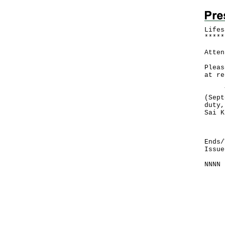
Lifes
*
*
*
*
*
Atten
Pleas
at re
The 
(Sept
duty,
Sai K
Firs
Ends/
Issue
NNNN