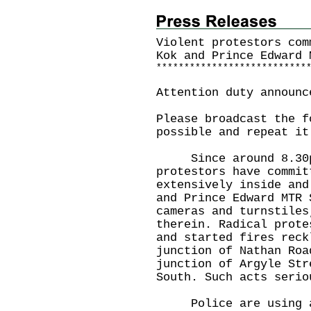
Violent protestors com
Kok and Prince Edward 
*
*
*
*
*
*
*
*
*
*
*
*
*
*
*
*
*
*
*
*
*
*
*
*
*
*
*
Attention duty announc
Please broadcast the f
possible and repeat it
Since around 8.30pm 
protestors have commit
extensively inside and
and Prince Edward MTR 
cameras and turnstiles
therein. Radical prote
and started fires reck
junction of Nathan Roa
junction of Argyle Str
South. Such acts serio
Police are using app