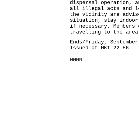
dispersal operation, a
all illegal acts and l
the vicinity are advis
situation, stay indoor
if necessary. Members 
travelling to the area
Ends/Friday, September
Issued at HKT 22:56
NNNN