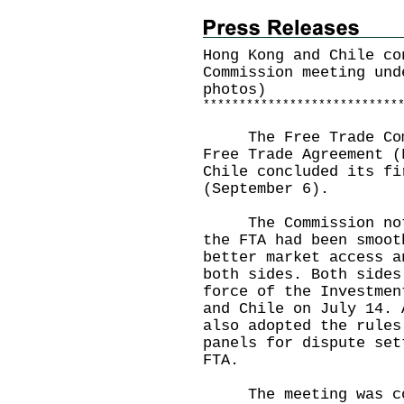
Hong Kong and Chile co
Commission meeting und
photos)
*
*
*
*
*
*
*
*
*
*
*
*
*
*
*
*
*
*
*
*
*
*
*
*
*
*
*
The Free Trade Commi
Free Trade Agreement (
Chile concluded its fi
(September 6).
The Commission noted
the FTA had been smoot
better market access a
both sides. Both sides
force of the Investmen
and Chile on July 14. 
also adopted the rules
panels for dispute set
FTA.
The meeting was co-