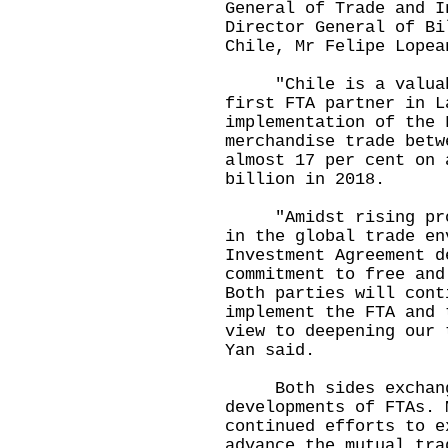
General of Trade and I
Director General of Bi
Chile, Mr Felipe Lopea
"Chile is a valuable
first FTA partner in L
implementation of the 
merchandise trade betw
almost 17 per cent on 
billion in 2018.
"Amidst rising prote
in the global trade en
Investment Agreement d
commitment to free and
Both parties will cont
implement the FTA and 
view to deepening our 
Yan said.
Both sides exchange
developments of FTAs. 
continued efforts to e
advance the mutual tra