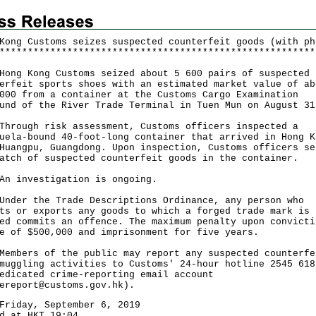
Kong Customs seizes suspected counterfeit goods (with ph
*
*
*
*
*
*
*
*
*
*
*
*
*
*
*
*
*
*
*
*
*
*
*
*
*
*
*
*
*
*
*
*
*
*
*
*
*
*
*
*
*
*
*
*
*
*
*
*
*
*
*
*
*
*
*
*
 Kong Customs seized about 5 600 pairs of suspected
erfeit sports shoes with an estimated market value of ab
000 from a container at the Customs Cargo Examination
und of the River Trade Terminal in Tuen Mun on August 31
ugh risk assessment, Customs officers inspected a
uela-bound 40-foot-long container that arrived in Hong K
Huangpu, Guangdong. Upon inspection, Customs officers se
atch of suspected counterfeit goods in the container.
nvestigation is ongoing.
r the Trade Descriptions Ordinance, any person who
ts or exports any goods to which a forged trade mark is
ed commits an offence. The maximum penalty upon convicti
e of $500,000 and imprisonment for five years.
ers of the public may report any suspected counterfe
muggling activities to Customs' 24-hour hotline 2545 618
edicated crime-reporting email account
ereport@customs.gov.hk
).
Friday, September 6, 2019
d at HKT 19:04