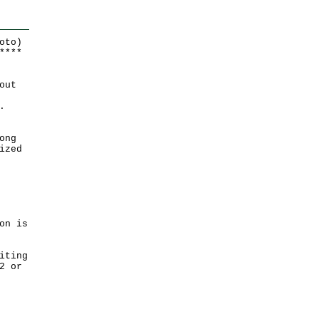
oto)
*
*
*
*
out
.
ong
ized
on is
iting
2 or