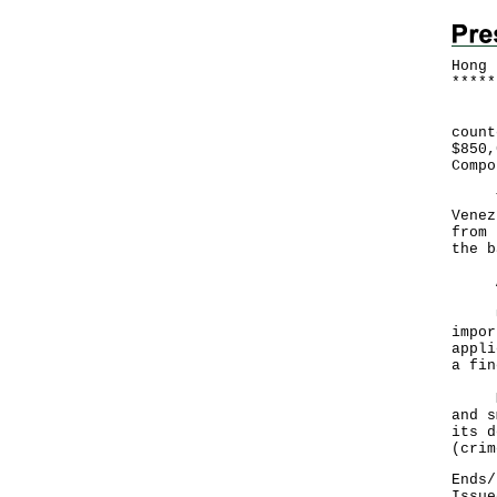
Hong 
*
*
*
*
*
Hong
count
$850,
Compo
Thro
Venez
from 
the b
An i
Unde
impor
appli
a fin
Memb
and s
its d
(
crim
Ends/
Issue