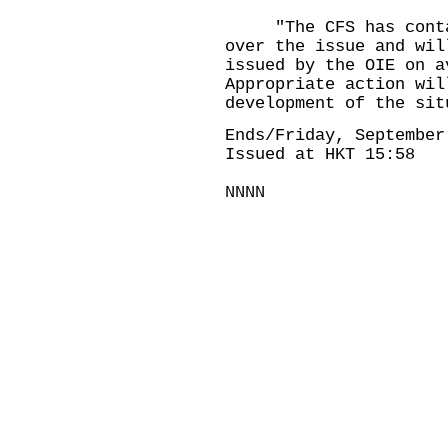
"The CFS has contact
over the issue and wil
issued by the OIE on a
Appropriate action wil
development of the sit
Ends/Friday, September
Issued at HKT 15:58
NNNN