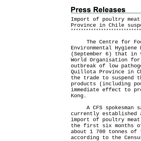
Import of poultry meat
Province in Chile susp
*
*
*
*
*
*
*
*
*
*
*
*
*
*
*
*
*
*
*
*
*
*
*
*
*
*
*
The Centre for Food 
Environmental Hygiene 
(September 6) that in 
World Organisation for
outbreak of low pathog
Quillota Province in C
the trade to suspend t
products (including po
immediate effect to pr
Kong.
A CFS spokesman sai
currently established 
import of poultry meat
the first six months o
about 1 700 tonnes of 
according to the Censu