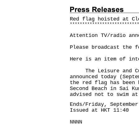
Red flag hoisted at
Cl
*
*
*
*
*
*
*
*
*
*
*
*
*
*
*
*
*
*
*
*
*
*
*
*
*
*
*
Attention TV/radio ann
Please broadcast the f
Here is an item of int
The Leisure and Cult
announced today (Septe
the red flag has been 
Second Beach in Sai Ku
advised not to swim at
Ends/Friday, September
Issued at HKT 11:40
NNNN