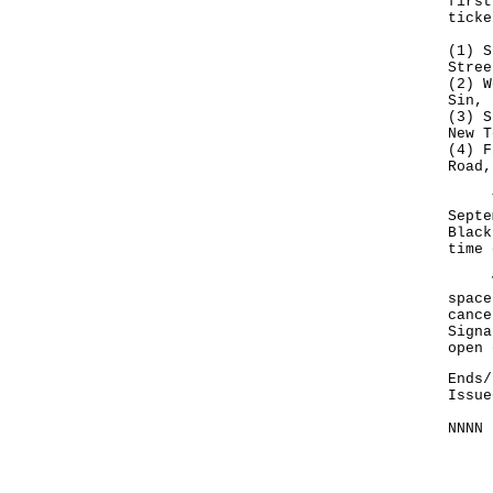
first
ticke
(1) S
Stree
(2) W
Sin, 
(3) S
New T
(4) F
Road,
The 
Septe
Black
time 
Visi
space
cance
Signa
open 
Ends/
Issue
NNNN