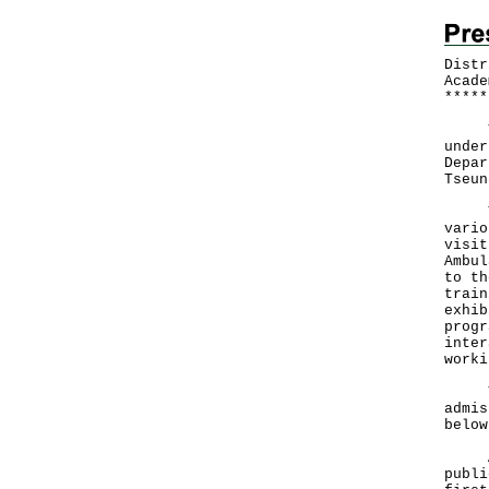
Distr
Acade
*
*
*
*
*
To p
under
Depar
Tseun
The 
vario
visit
Ambul
to th
train
exhib
progr
inter
worki
The 
admis
below
Admi
publi