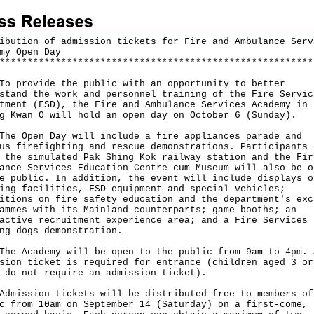
ibution of admission tickets for Fire and Ambulance Serv
my Open Day
*
*
*
*
*
*
*
*
*
*
*
*
*
*
*
*
*
*
*
*
*
*
*
*
*
*
*
*
*
*
*
*
*
*
*
*
*
*
*
*
*
*
*
*
*
*
*
*
*
*
*
*
*
*
*
*
rovide the public with an opportunity to better
stand the work and personnel training of the Fire Servic
tment (FSD), the Fire and Ambulance Services Academy in
g Kwan O will hold an open day on October 6 (Sunday).
Open Day will include a fire appliances parade and
us firefighting and rescue demonstrations. Participants 
 the simulated Pak Shing Kok railway station and the Fir
ance Services Education Centre cum Museum will also be o
e public. In addition, the event will include displays o
ing facilities, FSD equipment and special vehicles;
itions on fire safety education and the department's exc
ammes with its Mainland counterparts; game booths; an
active recruitment experience area; and a Fire Services
ng dogs demonstration.
Academy will be open to the public from 9am to 4pm. 
sion ticket is required for entrance (children aged 3 or
 do not require an admission ticket).
ssion tickets will be distributed free to members of
c from 10am on September 14 (Saturday) on a first-come,