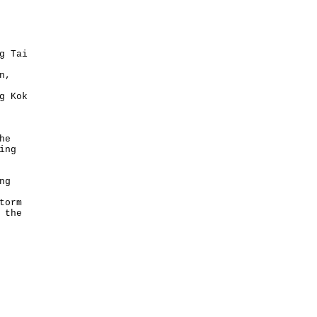
g Tai
n,
g Kok
he
ing
ng
torm
 the