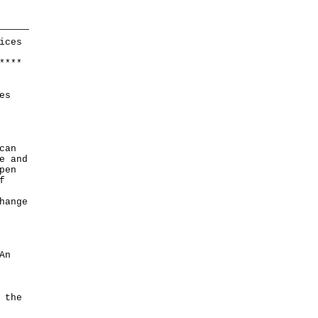
ices
*
*
*
*
es
can
e and
pen
f
hange
An
 the