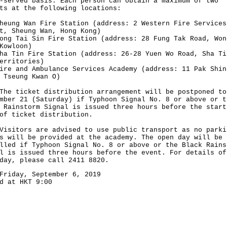
-served basis. Each person can obtain a maximum of two
ts at the following locations:
heung Wan Fire Station (address: 2 Western Fire Services
t, Sheung Wan, Hong Kong)
ong Tai Sin Fire Station (address: 28 Fung Tak Road, Won
Kowloon)
ha Tin Fire Station (address: 26-28 Yuen Wo Road, Sha Ti
erritories)
ire and Ambulance Services Academy (address: 11 Pak Shin
 Tseung Kwan O)
ticket distribution arrangement will be postponed to
mber 21 (Saturday) if Typhoon Signal No. 8 or above or t
 Rainstorm Signal is issued three hours before the start
of ticket distribution.
tors are advised to use public transport as no parki
s will be provided at the academy. The open day will be
lled if Typhoon Signal No. 8 or above or the Black Rains
l is issued three hours before the event. For details of
day, please call 2411 8820.
Friday, September 6, 2019
d at HKT 9:00