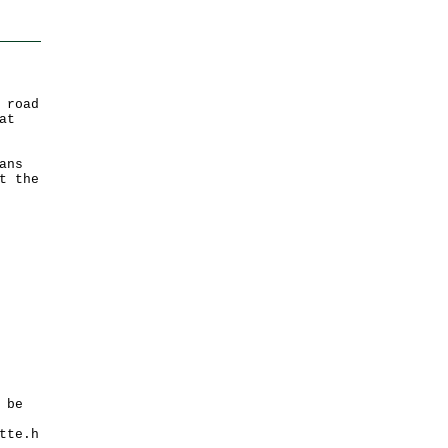
 road
at
ans
t the
 be
tte.h