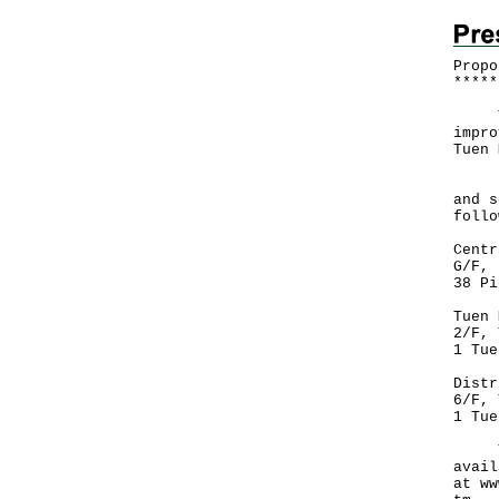
Propo
*
*
*
*
*
The 
impro
Tuen 
Deta
and s
follo
Centr
G/F, 
38 Pi
Tuen 
2/F, 
1 Tue
Distr
6/F, 
1 Tue
The 
avail
at
ww