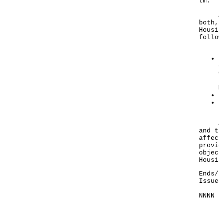
tm
.
Any 
both,
Housi
follo
A no
and t
affec
provi
objec
Housi
Ends/
Issue
NNNN