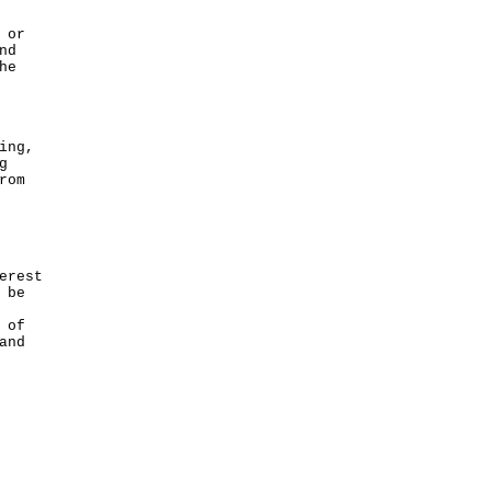
 or
nd
he
ing,
g
rom
erest
 be
 of
and