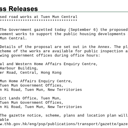
sed road works at Tuen Mun Central
*
*
*
*
*
*
*
*
*
*
*
*
*
*
*
*
*
*
*
*
*
*
*
*
*
*
*
*
*
*
*
*
*
*
Government gazetted today (September 6) the proposed
vement works to support the public housing developments 
Mun Central.
ils of the proposal are set out in the Annex. The pl
cheme of the works are available for public inspection a
wing government offices during office hours:
al and Western Home Affairs Enquiry Centre,
Harbour Building,
er Road, Central, Hong Kong
Mun Home Affairs Enquiry Centre,
Tuen Mun Government Offices,
n Hi Road, Tuen Mun, New Territories
ict Lands Office, Tuen Mun,
Tuen Mun Government Offices,
n Hi Road, Tuen Mun, New Territories
gazette notice, scheme, plans and location plan will
able
w.thb.gov.hk/eng/psp/publications/transport/gazette/gaze