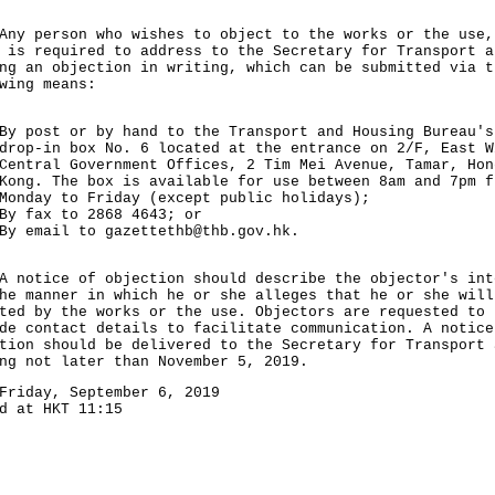
person who wishes to object to the works or the use,
 is required to address to the Secretary for Transport a
ng an objection in writing, which can be submitted via t
wing means:
By post or by hand to the Transport and Housing Bureau's
drop-in box No. 6 located at the entrance on 2/F, East W
Central Government Offices, 2 Tim Mei Avenue, Tamar, Hon
Kong. The box is available for use between 8am and 7pm f
Monday to Friday (except public holidays);
By fax to 2868 4643; or
By email to
gazettethb@thb.gov.hk
.
tice of objection should describe the objector's int
he manner in which he or she alleges that he or she will
ted by the works or the use. Objectors are requested to
de contact details to facilitate communication. A notice
tion should be delivered to the Secretary for Transport 
ng not later than November 5, 2019.
Friday, September 6, 2019
d at HKT 11:15