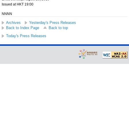
Issued at HKT 19:00
NNNN
Archives
Yesterday's Press Releases
Back to Index Page
Back to top
Today's Press Releases