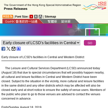
|
Font Size:
|
Sitemap
Early closure of LCSD's facilities in Central and Western District
*
*
*
*
*
*
*
*
*
*
*
*
*
*
*
*
*
*
*
*
*
*
*
*
*
*
*
*
*
*
*
*
*
*
*
*
*
*
*
*
*
*
*
*
*
*
*
*
*
*
*
*
*
*
*
*
*
*
*
*
*
*
*
*
*
*
*
*
*
The Leisure and Cultural Services Department (LCSD) announced today
(August 18) that due to special circumstances that will possibly happen nearby,
all cultural and leisure facilities in Central and Western District have been
closed. Subject to the situation in the vicinity, more cultural and leisure facilities
in the same district and any other districts which may be affected will also be
closed early and at short notice to ensure the safety of venue users. Members of
the public who plan to go to those venues are advised to contact the venues
concerned in advance.
Ends/Sunday, August 18, 2019