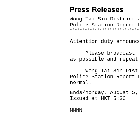
Wong Tai Sin District 
Police Station
Report 
*
*
*
*
*
*
*
*
*
*
*
*
*
*
*
*
*
*
*
*
*
*
*
*
*
*
*
Attention duty announc
Please broadcast the
as possible and repeat
Wong Tai Sin Distric
Police Station Report 
normal.
Ends/Monday, August 5,
Issued at HKT 5:36
NNNN