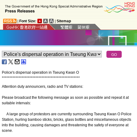
|
Font Size:
|
Sitemap
Police's dispersal operation in Tseung Kwan O
*
*
*
*
*
*
*
*
*
*
*
*
*
*
*
*
*
*
*
*
*
*
*
*
*
*
*
*
*
*
*
*
*
*
*
*
*
*
*
*
*
*
*
*
*
*
*
*
*
*
*
Attention duty announcers, radio and TV stations:
Please broadcast the following message as soon as possible and repeat it at
suitable intervals:
A large group of protestors are currently surrounding Tseung Kwan O Police
Station, hurling bamboo sticks, bricks, glass bottles and miscellaneous objects
into the building, causing damages and threatening the safety of everyone at
scene.