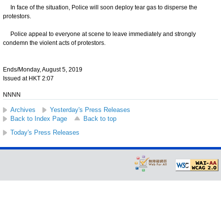
In face of the situation, Police will soon deploy tear gas to disperse the
protestors.
Police appeal to everyone at scene to leave immediately and strongly
condemn the violent acts of protestors.
Ends/Monday, August 5, 2019
Issued at HKT 2:07
NNNN
Archives
Yesterday's Press Releases
Back to Index Page
Back to top
Today's Press Releases