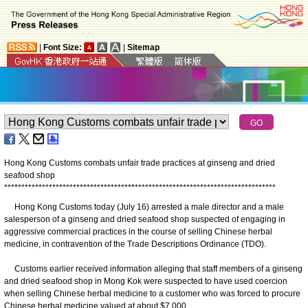
|
Font Size:
|
Sitemap
Hong Kong Customs combats unfair trade practices at ginseng and dried
seafood shop
*
*
*
*
*
*
*
*
*
*
*
*
*
*
*
*
*
*
*
*
*
*
*
*
*
*
*
*
*
*
*
*
*
*
*
*
*
*
*
*
*
*
*
*
*
*
*
*
*
*
*
*
*
*
*
*
*
*
*
*
*
*
*
*
*
*
*
*
*
*
*
*
*
*
*
*
*
*
*
Hong Kong Customs today (July 16) arrested a male director and a male
salesperson of a ginseng and dried seafood shop suspected of engaging in
aggressive commercial practices in the course of selling Chinese herbal
medicine, in contravention of the Trade Descriptions Ordinance (TDO).
Customs earlier received information alleging that staff members of a ginseng
and dried seafood shop in Mong Kok were suspected to have used coercion
when selling Chinese herbal medicine to a customer who was forced to procure
Chinese herbal medicine valued at about $7,000.