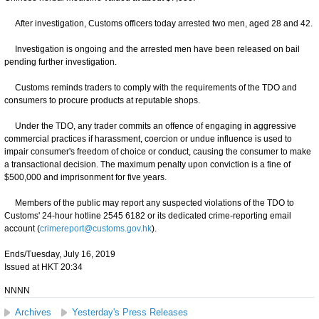
After investigation, Customs officers today arrested two men, aged 28 and 42.
Investigation is ongoing and the arrested men have been released on bail
pending further investigation.
Customs reminds traders to comply with the requirements of the TDO and
consumers to procure products at reputable shops.
Under the TDO, any trader commits an offence of engaging in aggressive
commercial practices if harassment, coercion or undue influence is used to
impair consumer's freedom of choice or conduct, causing the consumer to make
a transactional decision. The maximum penalty upon conviction is a fine of
$500,000 and imprisonment for five years.
Members of the public may report any suspected violations of the TDO to
Customs' 24-hour hotline 2545 6182 or its dedicated crime-reporting email
account (
crimereport@customs.gov.hk
).
Ends/Tuesday, July 16, 2019
Issued at HKT 20:34
NNNN
Archives
Yesterday's Press Releases