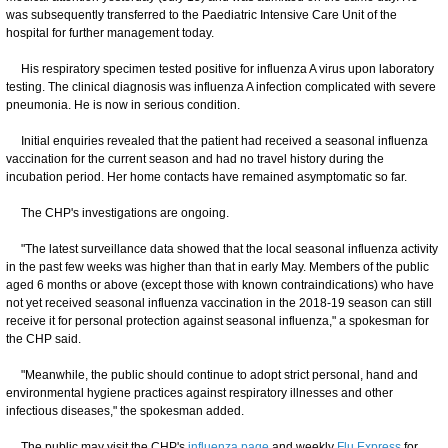
was subsequently transferred to the Paediatric Intensive Care Unit of the
hospital for further management today.
His respiratory specimen tested positive for influenza A virus upon laboratory
testing. The clinical diagnosis was influenza A infection complicated with severe
pneumonia. He is now in serious condition.
Initial enquiries revealed that the patient had received a seasonal influenza
vaccination for the current season and had no travel history during the
incubation period. Her home contacts have remained asymptomatic so far.
The CHP's investigations are ongoing.
"The latest surveillance data showed that the local seasonal influenza activity
in the past few weeks was higher than that in early May. Members of the public
aged 6 months or above (except those with known contraindications) who have
not yet received seasonal influenza vaccination in the 2018-19 season can still
receive it for personal protection against seasonal influenza," a spokesman for
the CHP said.
"Meanwhile, the public should continue to adopt strict personal, hand and
environmental hygiene practices against respiratory illnesses and other
infectious diseases," the spokesman added.
The public may visit the CHP's
influenza page
and weekly
Flu Express
for