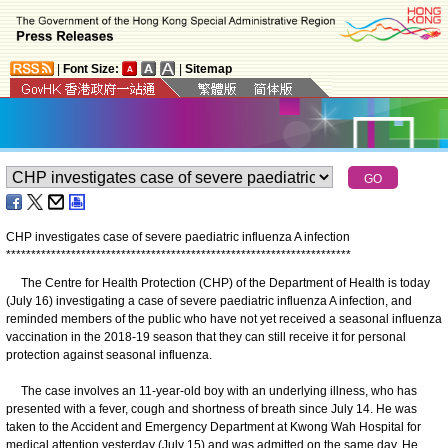
|
Font Size:
|
Sitemap
CHP investigates case of severe paediatric influenza A infection
*
*
*
*
*
*
*
*
*
*
*
*
*
*
*
*
*
*
*
*
*
*
*
*
*
*
*
*
*
*
*
*
*
*
*
*
*
*
*
*
*
*
*
*
*
*
*
*
*
*
*
*
*
*
*
*
*
*
*
*
*
*
*
*
*
*
*
*
*
The Centre for Health Protection (CHP) of the Department of Health is today
(July 16) investigating a case of severe paediatric influenza A infection, and
reminded members of the public who have not yet received a seasonal influenza
vaccination in the 2018-19 season that they can still receive it for personal
protection against seasonal influenza.
The case involves an 11-year-old boy with an underlying illness, who has
presented with a fever, cough and shortness of breath since July 14. He was
taken to the Accident and Emergency Department at Kwong Wah Hospital for
medical attention yesterday (July 15) and was admitted on the same day. He