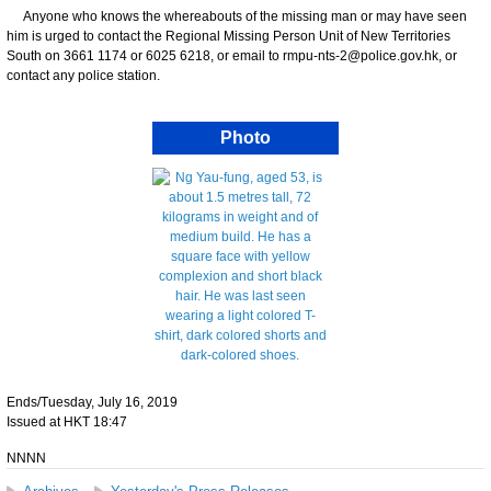
Anyone who knows the whereabouts of the missing man or may have seen
him is urged to contact the Regional Missing Person Unit of New Territories
South on 3661 1174 or 6025 6218, or email to rmpu-nts-2@police.gov.hk, or
contact any police station.
Photo
Ends/Tuesday, July 16, 2019
Issued at HKT 18:47
NNNN