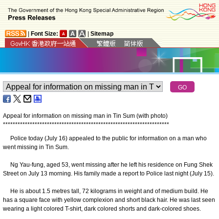
|
Font Size:
|
Sitemap
Appeal for information on missing man in Tin Sum (with photo)
*
*
*
*
*
*
*
*
*
*
*
*
*
*
*
*
*
*
*
*
*
*
*
*
*
*
*
*
*
*
*
*
*
*
*
*
*
*
*
*
*
*
*
*
*
*
*
*
*
*
*
*
*
*
*
*
*
*
*
*
*
*
*
*
*
*
*
*
Police today (July 16) appealed to the public for information on a man who
went missing in Tin Sum.
Ng Yau-fung, aged 53, went missing after he left his residence on Fung Shek
Street on July 13 morning. His family made a report to Police last night (July 15).
He is about 1.5 metres tall, 72 kilograms in weight and of medium build. He
has a square face with yellow complexion and short black hair. He was last seen
wearing a light colored T-shirt, dark colored shorts and dark-colored shoes.