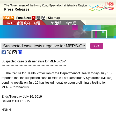
|
Font Size:
|
Sitemap
Suspected case tests negative for MERS-CoV
*
*
*
*
*
*
*
*
*
*
*
*
*
*
*
*
*
*
*
*
*
*
*
*
*
*
*
*
*
*
*
*
*
*
*
*
*
*
*
*
*
*
*
*
*
*
*
*
*
*
The Centre for Health Protection of the Department of Health today (July 16)
reported that the suspected case of Middle East Respiratory Syndrome (MERS)
pending results on July 15 has tested negative upon preliminary testing for
MERS Coronavirus.
Ends/Tuesday, July 16, 2019
Issued at HKT 18:15
NNNN