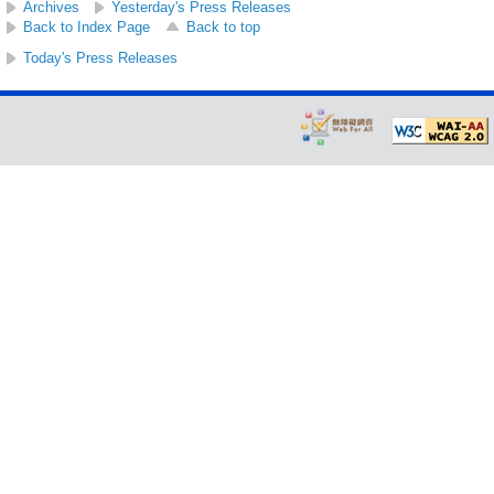
Archives
Yesterday's Press Releases
Back to Index Page
Back to top
Today's Press Releases