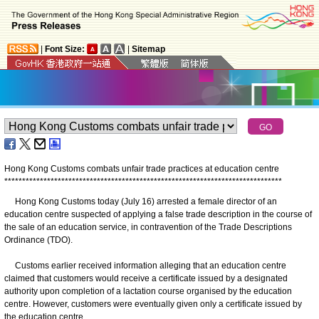
|
Font Size:
|
Sitemap
Hong Kong Customs combats unfair trade practices at education centre
*
*
*
*
*
*
*
*
*
*
*
*
*
*
*
*
*
*
*
*
*
*
*
*
*
*
*
*
*
*
*
*
*
*
*
*
*
*
*
*
*
*
*
*
*
*
*
*
*
*
*
*
*
*
*
*
*
*
*
*
*
*
*
*
*
*
*
*
*
*
*
*
*
*
*
*
*
*
Hong Kong Customs today (July 16) arrested a female director of an
education centre suspected of applying a false trade description in the course of
the sale of an education service, in contravention of the Trade Descriptions
Ordinance (TDO).
Customs earlier received information alleging that an education centre
claimed that customers would receive a certificate issued by a designated
authority upon completion of a lactation course organised by the education
centre. However, customers were eventually given only a certificate issued by
the education centre.