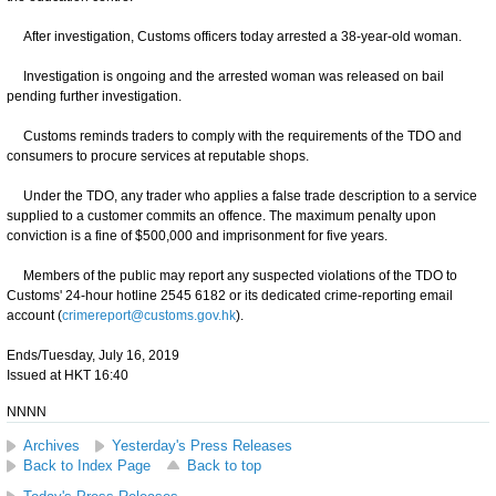
After investigation, Customs officers today arrested a 38-year-old woman.
Investigation is ongoing and the arrested woman was released on bail
pending further investigation.
Customs reminds traders to comply with the requirements of the TDO and
consumers to procure services at reputable shops.
Under the TDO, any trader who applies a false trade description to a service
supplied to a customer commits an offence. The maximum penalty upon
conviction is a fine of $500,000 and imprisonment for five years.
Members of the public may report any suspected violations of the TDO to
Customs' 24-hour hotline 2545 6182 or its dedicated crime-reporting email
account (
crimereport@customs.gov.hk
).
Ends/Tuesday, July 16, 2019
Issued at HKT 16:40
NNNN
Archives
Yesterday's Press Releases
Back to Index Page
Back to top