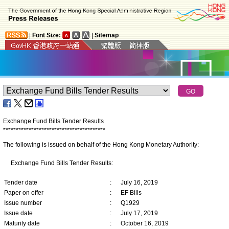
|
Font Size:
|
Sitemap
Exchange Fund Bills Tender Results
*
*
*
*
*
*
*
*
*
*
*
*
*
*
*
*
*
*
*
*
*
*
*
*
*
*
*
*
*
*
*
*
*
*
*
*
*
*
*
*
The following is issued on behalf of the Hong Kong Monetary Authority:
Exchange Fund Bills Tender Results:
Tender date
:
July 16, 2019
Paper on offer
:
EF Bills
Issue number
:
Q1929
Issue date
:
July 17, 2019
Maturity date
:
October 16, 2019