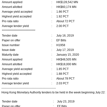
Amount applied
:
HK$128,542 MN
Amount allotted
:
HK$60,174 MN
Average yield accepted
:
1.86 PCT
Highest yield accepted
:
1.92 PCT
Pro rata ratio
:
About 72 PCT
Average tender yield
:
2.00 PCT
****************************
Tender date
:
July 16, 2019
Paper on offer
:
EF Bills
Issue number
:
H1958
Issue date
:
July 17, 2019
Maturity date
:
January 15, 2020
Amount applied
:
HK$48,505 MN
Amount allotted
:
HK$18,000 MN
Average yield accepted
:
1.85 PCT
Highest yield accepted
:
1.88 PCT
Pro rata ratio
:
About 78 PCT
Average tender yield
:
2.03 PCT
---------------------------------------------------------
Hong Kong Monetary Authority tenders to be held in the week beginning July 22:
Tender date
:
July 23, 2019
Paper on offer
:
EF Bills