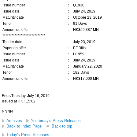
Issue number
:
Q1930
Issue date
:
July 24, 2019
Maturity date
:
October 23, 2019
Tenor
:
91 Days
Amount on offer
:
HK$59,387 MN
****************************
Tender date
:
July 23, 2019
Paper on offer
:
EF Bills
Issue number
:
H1959
Issue date
:
July 24, 2019
Maturity date
:
January 22, 2020
Tenor
:
182 Days
Amount on offer
:
HK$17,000 MN
Ends/Tuesday, July 16, 2019
Issued at HKT 15:02
NNNN
Archives
Yesterday's Press Releases
Back to Index Page
Back to top
Today's Press Releases