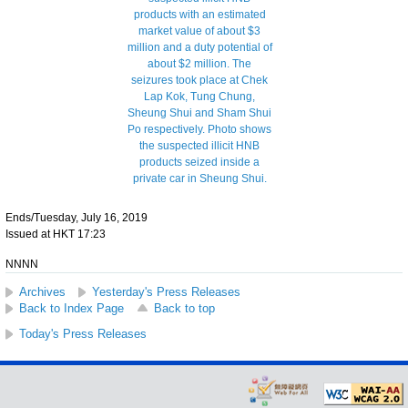
Ends/Tuesday, July 16, 2019
Issued at HKT 17:23
NNNN
Archives
Yesterday's Press Releases
Back to Index Page
Back to top
Today's Press Releases