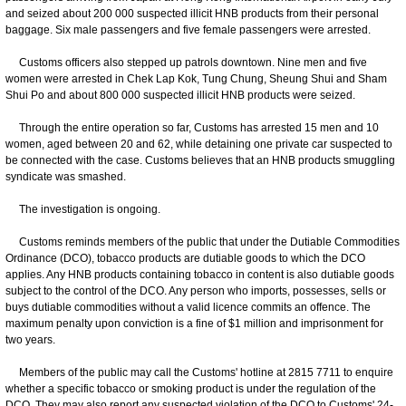
and seized about 200 000 suspected illicit HNB products from their personal
baggage. Six male passengers and five female passengers were arrested.
Customs officers also stepped up patrols downtown. Nine men and five
women were arrested in Chek Lap Kok, Tung Chung, Sheung Shui and Sham
Shui Po and about 800 000 suspected illicit HNB products were seized.
Through the entire operation so far, Customs has arrested 15 men and 10
women, aged between 20 and 62, while detaining one private car suspected to
be connected with the case. Customs believes that an HNB products smuggling
syndicate was smashed.
The investigation is ongoing.
Customs reminds members of the public that under the Dutiable Commodities
Ordinance (DCO), tobacco products are dutiable goods to which the DCO
applies. Any HNB products containing tobacco in content is also dutiable goods
subject to the control of the DCO. Any person who imports, possesses, sells or
buys dutiable commodities without a valid licence commits an offence. The
maximum penalty upon conviction is a fine of $1 million and imprisonment for
two years.
Members of the public may call the Customs' hotline at 2815 7711 to enquire
whether a specific tobacco or smoking product is under the regulation of the
DCO. They may also report any suspected violation of the DCO to Customs' 24-