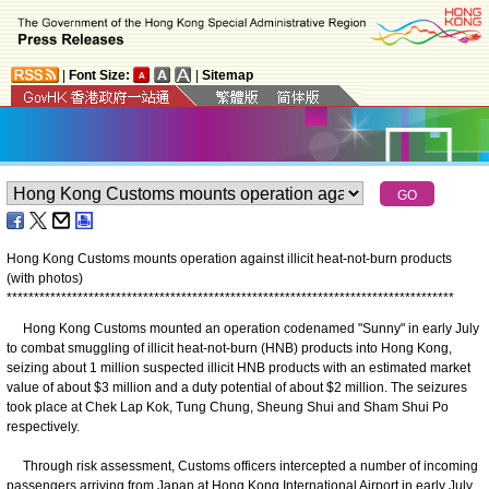
|
Font Size:
|
Sitemap
Hong Kong Customs mounts operation against illicit heat-not-burn products
(with photos)
*
*
*
*
*
*
*
*
*
*
*
*
*
*
*
*
*
*
*
*
*
*
*
*
*
*
*
*
*
*
*
*
*
*
*
*
*
*
*
*
*
*
*
*
*
*
*
*
*
*
*
*
*
*
*
*
*
*
*
*
*
*
*
*
*
*
*
*
*
*
*
*
*
*
*
*
*
*
*
*
*
*
​Hong Kong Customs mounted an operation codenamed "Sunny" in early July
to combat smuggling of illicit heat-not-burn (HNB) products into Hong Kong,
seizing about 1 million suspected illicit HNB products with an estimated market
value of about $3 million and a duty potential of about $2 million. The seizures
took place at Chek Lap Kok, Tung Chung, Sheung Shui and Sham Shui Po
respectively.
Through risk assessment, Customs officers intercepted a number of incoming
passengers arriving from Japan at Hong Kong International Airport in early July