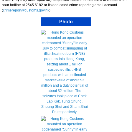
hour hotline at 2545 6182 or its dedicated crime-reporting email account
(
crimereport@customs.gov.hk
).
Photo