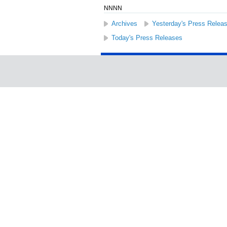
NNNN
Archives
Yesterday's Press Relea
Today's Press Releases