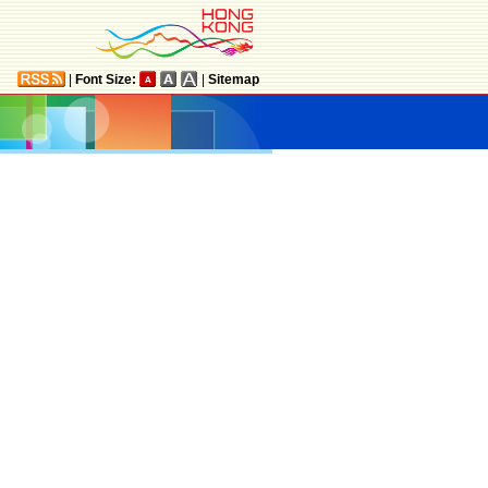
|
Font Size:
|
Sitemap