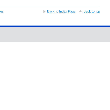
ses
Back to Index Page
Back to top