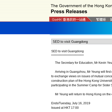
SED to visit Guangdong
*
*
*
*
*
*
*
*
*
*
*
*
*
*
*
*
*
*
*
*
*
*
*
*
*
*
The Secretary for Education, Mr Kevin Yeung
Arriving in Guangzhou, Mr Yeung will first 
to exchange views on issues of mutual conce
construction plan of the Hong Kong Univers
participating in the Summer Camp for Sister 
Mr Yeung will return to Hong Kong on the e
Ends/Tuesday, July 16, 2019
Issued at HKT 17:00