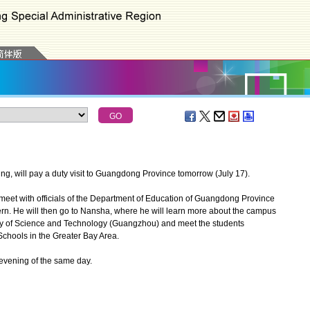
, will pay a duty visit to Guangdong Province tomorrow (July 17).
meet with officials of the Department of Education of Guangdong Province
rn. He will then go to Nansha, where he will learn more about the campus
ity of Science and Technology (Guangzhou) and meet the students
Schools in the Greater Bay Area.
vening of the same day.