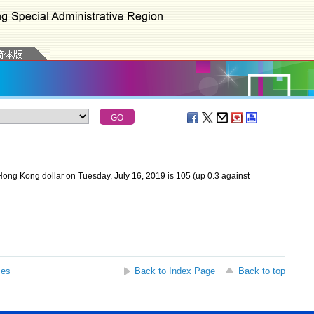
ong Kong dollar on Tuesday, July 16, 2019 is 105 (up 0.3 against
ses
Back to Index Page
Back to top