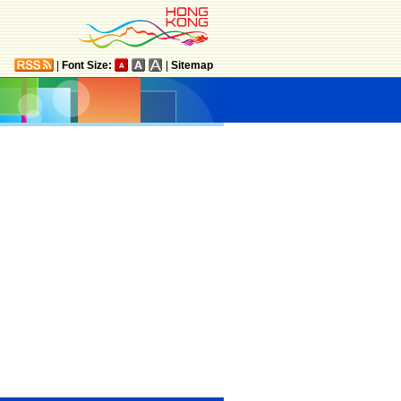
|
Font Size:
|
Sitemap