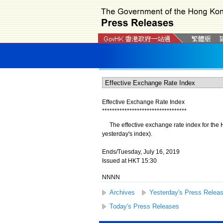
Effective Exchange Rate Index
*
*
*
*
*
*
*
*
*
*
*
*
*
*
*
*
*
*
*
*
*
*
*
*
*
*
*
*
*
*
*
*
*
*
The effective exchange rate index for the H
yesterday's index).
Ends/Tuesday, July 16, 2019
Issued at HKT 15:30
NNNN
Archives
Yesterday's Press Relea
Today's Press Releases