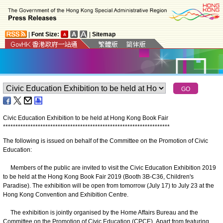
|
Font Size:
|
Sitemap
Civic Education Exhibition to be held at Hong Kong Book Fair
*
*
*
*
*
*
*
*
*
*
*
*
*
*
*
*
*
*
*
*
*
*
*
*
*
*
*
*
*
*
*
*
*
*
*
*
*
*
*
*
*
*
*
*
*
*
*
*
*
*
*
*
*
*
*
*
*
*
*
*
*
*
*
*
*
*
*
The following is issued on behalf of the Committee on the Promotion of Civic
Education:
Members of the public are invited to visit the Civic Education Exhibition 2019
to be held at the Hong Kong Book Fair 2019 (Booth 3B-C36, Children's
Paradise). The exhibition will be open from tomorrow (July 17) to July 23 at the
Hong Kong Convention and Exhibition Centre.
The exhibition is jointly organised by the Home Affairs Bureau and the
Committee on the Promotion of Civic Education (CPCE). Apart from featuring