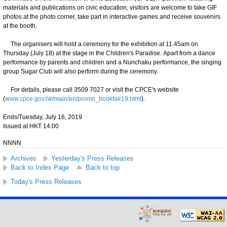
materials and publications on civic education, visitors are welcome to take GIF
photos at the photo corner, take part in interactive games and receive souvenirs
at the booth.
The organisers will hold a ceremony for the exhibition at 11.45am on
Thursday (July 18) at the stage in the Children's Paradise. Apart from a dance
performance by parents and children and a Nunchaku performance, the singing
group Sugar Club will also perform during the ceremony.
For details, please call 3509 7027 or visit the CPCE's website
(
www.cpce.gov.hk/main/en/promo_bookfair19.html
).
Ends/Tuesday, July 16, 2019
Issued at HKT 14:00
NNNN
Archives
Yesterday's Press Releases
Back to Index Page
Back to top
Today's Press Releases