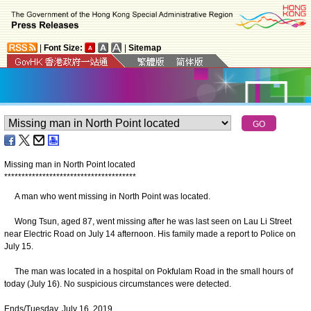
|
Font Size:
|
Sitemap
Missing man in North Point located
*
*
*
*
*
*
*
*
*
*
*
*
*
*
*
*
*
*
*
*
*
*
*
*
*
*
*
*
*
*
*
*
*
*
*
*
*
*
A man who went missing in North Point was located.
Wong Tsun, aged 87, went missing after he was last seen on Lau Li Street
near Electric Road on July 14 afternoon. His family made a report to Police on
July 15.
The man was located in a hospital on Pokfulam Road in the small hours of
today (July 16). No suspicious circumstances were detected.
Ends/Tuesday, July 16, 2019