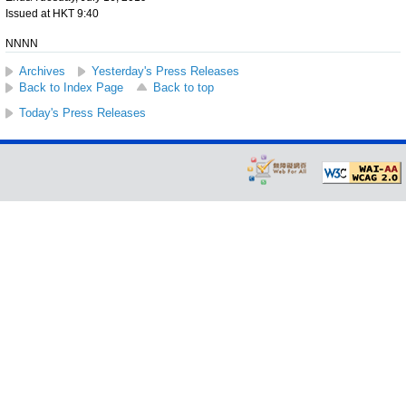
Issued at HKT 9:40
NNNN
Archives
Yesterday's Press Releases
Back to Index Page
Back to top
Today's Press Releases