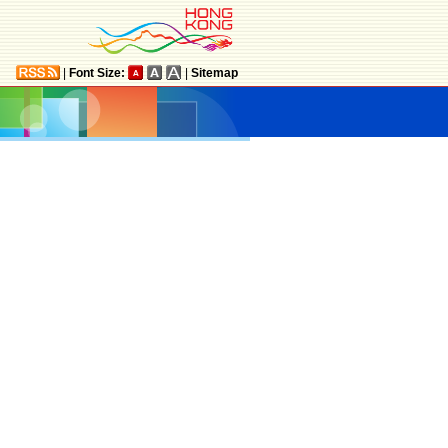
|
Font Size:
|
Sitemap