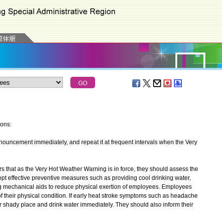
ions:
uncement immediately, and repeat it at frequent intervals when the Very
at as the Very Hot Weather Warning is in force, they should assess the
opt effective preventive measures such as providing cool drinking water,
g mechanical aids to reduce physical exertion of employees. Employees
f their physical condition. If early heat stroke symptoms such as headache
 or shady place and drink water immediately. They should also inform their