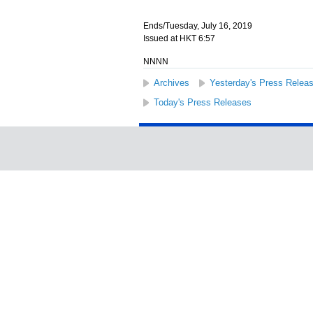
Ends/Tuesday, July 16, 2019
Issued at HKT 6:57
NNNN
Archives
Yesterday's Press Relea
Today's Press Releases