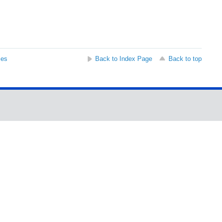
ses
Back to Index Page
Back to top