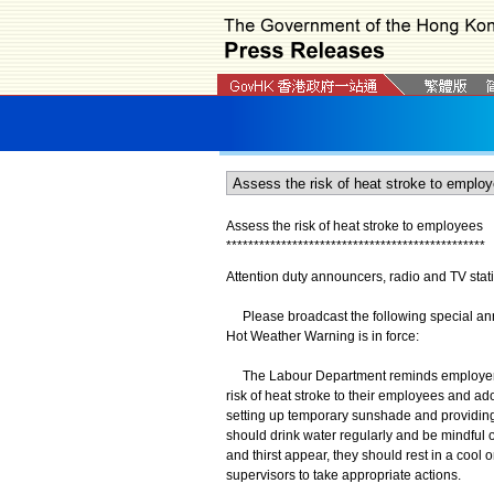
Assess the risk of heat stroke to employees
*
*
*
*
*
*
*
*
*
*
*
*
*
*
*
*
*
*
*
*
*
*
*
*
*
*
*
*
*
*
*
*
*
*
*
*
*
*
*
*
*
*
*
*
*
*
*
Attention duty announcers, radio and TV stat
Please broadcast the following special anno
Hot Weather Warning is in force:
The Labour Department reminds employers th
risk of heat stroke to their employees and ad
setting up temporary sunshade and providin
should drink water regularly and be mindful o
and thirst appear, they should rest in a cool
supervisors to take appropriate actions.