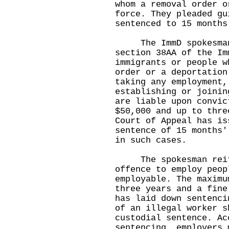
whom a removal order o
force. They pleaded gu
sentenced to 15 months
The ImmD spokesman w
section 38AA of the Im
immigrants or people w
order or a deportation
taking any employment,
establishing or joinin
are liable upon convic
$50,000 and up to thre
Court of Appeal has is
sentence of 15 months'
in such cases.
The spokesman reiter
offence to employ peop
employable. The maximu
three years and a fine
has laid down sentenci
of an illegal worker s
custodial sentence. Ac
sentencing, employers 