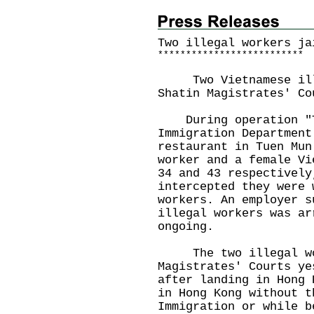
Two illegal workers ja
*
*
*
*
*
*
*
*
*
*
*
*
*
*
*
*
*
*
*
*
*
*
*
*
*
*
Two Vietnamese illeg
Shatin Magistrates' Co
During operation "Tw
Immigration Department
restaurant in Tuen Mun
worker and a female Vi
34 and 43 respectively
intercepted they were 
workers. An employer s
illegal workers was ar
ongoing.
The two illegal work
Magistrates' Courts ye
after landing in Hong 
in Hong Kong without t
Immigration or while b