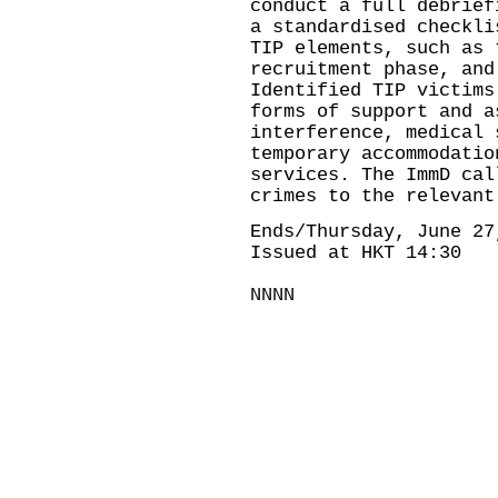
conduct a full debrief
a standardised checkli
TIP elements, such as 
recruitment phase, and
Identified TIP victims
forms of support and a
interference, medical 
temporary accommodatio
services. The ImmD cal
crimes to the relevant
Ends/Thursday, June 27
Issued at HKT 14:30
NNNN