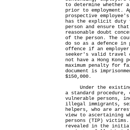
to determine whether a
prior to employment. A
prospective employee's
has the explicit duty 
person and ensure that
reasonable doubt conce
of the person. The cou
do so as a defence in 
offence if an employer
seeker's valid travel 
not have a Hong Kong p
maximum penalty for fa
document is imprisonme
$150,000.
Under the existing m
a standard procedure, 
vulnerable persons, in
illegal immigrants, se
helpers, who are arres
view to ascertaining w
persons (TIP) victims.
revealed in the initia