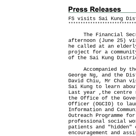
FS visits Sai Kung Dis
*
*
*
*
*
*
*
*
*
*
*
*
*
*
*
*
*
*
*
*
*
*
*
*
*
*
*
The Financial Secre
afternoon (June 25) vi
he called at an elderl
project for a communit
of the Sai Kung Distri
Accompanied by the 
George Ng, and the Dis
David Chiu, Mr Chan vi
Sai Kung to learn abou
Last year ,the centre 
the Office of the Gove
Officer (OGCIO) to lau
Information and Commun
Outreach Programme for
professional social wo
patients and "hidden" 
encouragement and assi