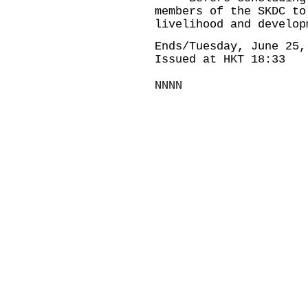
members of the SKDC to
livelihood and develop
Ends/Tuesday, June 25,
Issued at HKT 18:33
NNNN