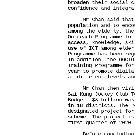
broaden their social c
confidence and integra
Mr Chan said that, 
population and to enco
among the elderly, the
Outreach Programme to 
access, knowledge, ski
use of ICT among elder
Programme has been reg
In addition, the OGCIO
Training Programme for
year to promote digita
at different levels an
Mr Chan then visited
Sai Kung Jockey Club T
Budget, $8 billion was
in 18 districts. The r
designated project for
scheme. The project is
first quarter of 2020.
Before concluding hi