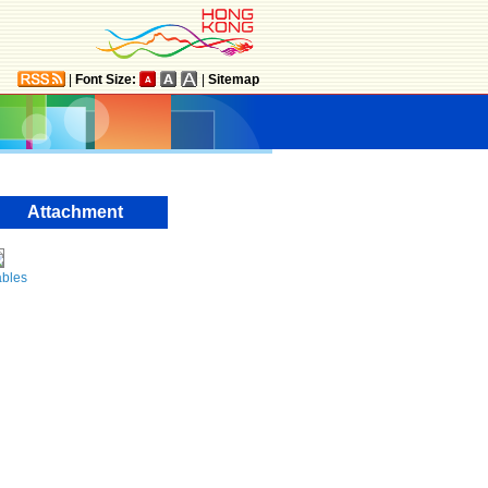
|
Font Size:
|
Sitemap
Attachment
ables