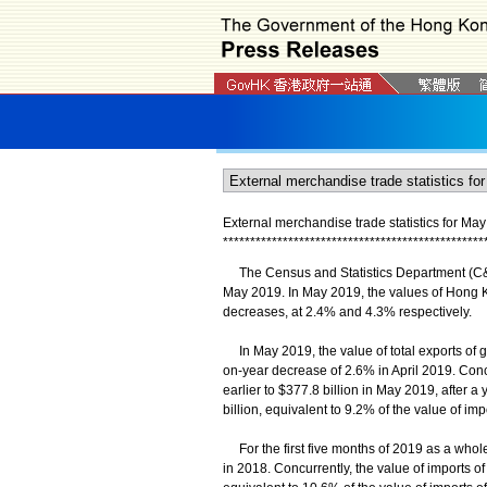
External merchandise trade statistics for Ma
*
*
*
*
*
*
*
*
*
*
*
*
*
*
*
*
*
*
*
*
*
*
*
*
*
*
*
*
*
*
*
*
*
*
*
*
*
*
*
*
*
*
*
*
*
*
*
*
The Census and Statistics Department (C&SD)
May 2019. In May 2019, the values of Hong K
decreases, at 2.4% and 4.3% respectively.
In May 2019, the value of total exports of go
on-year decrease of 2.6% in April 2019. Conc
earlier to $377.8 billion in May 2019, after a 
billion, equivalent to 9.2% of the value of i
For the first five months of 2019 as a whole
in 2018. Concurrently, the value of imports of