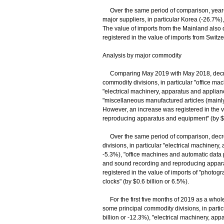
Over the same period of comparison, year-o
major suppliers, in particular Korea (-26.7%)
The value of imports from the Mainland also
registered in the value of imports from Switz
Analysis by major commodity
Comparing May 2019 with May 2018, decrease
commodity divisions, in particular "office ma
"electrical machinery, apparatus and appliance
"miscellaneous manufactured articles (mainly j
However, an increase was registered in the v
reproducing apparatus and equipment" (by $1.
Over the same period of comparison, decrea
divisions, in particular "electrical machinery,
-5.3%), "office machines and automatic data
and sound recording and reproducing apparat
registered in the value of imports of "photo
clocks" (by $0.6 billion or 6.5%).
For the first five months of 2019 as a whole,
some principal commodity divisions, in parti
billion or -12.3%), "electrical machinery, app