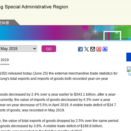
y 2019
*
*
*
*
*
*
*
 released today (June 25) the external merchandise trade statistics for
T
ong's total exports and imports of goods both recorded year-on-year
ods decreased by 2.4% over a year earlier to $343.1 billion, after a year-
urrently, the value of imports of goods decreased by 4.3% over a year
year-on-year decrease of 5.5% in April 2019. A visible trade deficit of $34.7
mports of goods, was recorded in May 2019.
, the value of total exports of goods dropped by 2.5% over the same period
 goods decreased by 3.8%. A visible trade deficit of $188.8 billion,