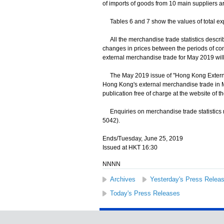
of imports of goods from 10 main suppliers ar
Tables 6 and 7 show the values of total exp
All the merchandise trade statistics descri
changes in prices between the periods of co
external merchandise trade for May 2019 will
The May 2019 issue of "Hong Kong External
Hong Kong's external merchandise trade in M
publication free of charge at the website of 
Enquiries on merchandise trade statistics m
5042).
Ends/Tuesday, June 25, 2019
Issued at HKT 16:30
NNNN
Archives
Yesterday's Press Relea
Today's Press Releases