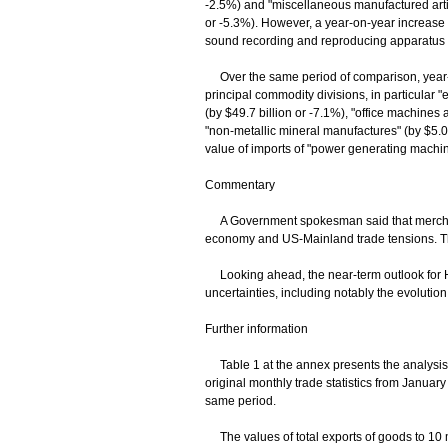
-2.5%) and "miscellaneous manufactured articl
or -5.3%). However, a year-on-year increase 
sound recording and reproducing apparatus a
Over the same period of comparison, year-o
principal commodity divisions, in particular "
(by $49.7 billion or -7.1%), "office machine
"non-metallic mineral manufactures" (by $5.0 
value of imports of "power generating machin
Commentary
A Government spokesman said that merchand
economy and US-Mainland trade tensions. The
Looking ahead, the near-term outlook for Ho
uncertainties, including notably the evolutio
Further information
Table 1 at the annex presents the analysis o
original monthly trade statistics from Januar
same period.
The values of total exports of goods to 10 