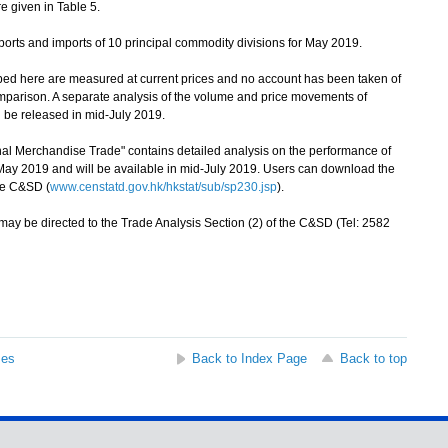
e given in Table 5.
orts and imports of 10 principal commodity divisions for May 2019.
bed here are measured at current prices and no account has been taken of
mparison. A separate analysis of the volume and price movements of
 be released in mid-July 2019.
 Merchandise Trade" contains detailed analysis on the performance of
ay 2019 and will be available in mid-July 2019. Users can download the
the C&SD (
www.censtatd.gov.hk/hkstat/sub/sp230.jsp
).
ay be directed to the Trade Analysis Section (2) of the C&SD (Tel: 2582
ses
Back to Index Page
Back to top