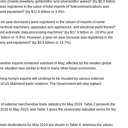
es (mainly jewellery, goldsmiths' and silversmiths' wares)" (by $5.0 billion
was registered in the value of total exports of "telecommunications and
nd equipment" (by $12.6 billion or 4.4%).
n-year decreases were registered in the values of imports of some
electrical machinery, apparatus and appliances, and electrical parts thereof"
s and automatic data processing machines" (by $17.3 billion or -10.8%) and
billion or -5.9%). However, a year-on-year increase was registered in the
ery and equipment" (by $5.8 billion or 19.7%).
ise exports remained subdued in May, affected by the weaker global
 situation was similar to that in many other Asian economies.
ng Kong's exports will continue to be clouded by various external
n of US-Mainland trade relations. The Government will stay vigilant.
f external merchandise trade statistics for May 2019. Table 2 presents the
y 2016 to May 2019, and Table 3 gives the seasonally adjusted series for the
main destinations for May 2019 are shown in Table 4, whereas the values