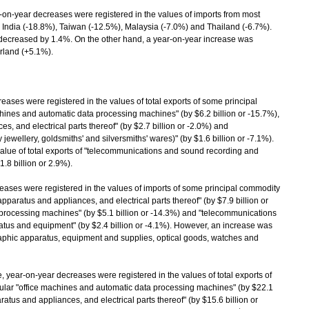
n-year decreases were registered in the values of imports from most
, India (-18.8%), Taiwan (-12.5%), Malaysia (-7.0%) and Thailand (-6.7%).
 decreased by 1.4%. On the other hand, a year-on-year increase was
erland (+5.1%).
s were registered in the values of total exports of some principal
chines and automatic data processing machines" (by $6.2 billion or -15.7%),
s, and electrical parts thereof" (by $2.7 billion or -2.0%) and
ewellery, goldsmiths' and silversmiths' wares)" (by $1.6 billion or -7.1%).
alue of total exports of "telecommunications and sound recording and
8 billion or 2.9%).
ses were registered in the values of imports of some principal commodity
 apparatus and appliances, and electrical parts thereof" (by $7.9 billion or
 processing machines" (by $5.1 billion or -14.3%) and "telecommunications
us and equipment" (by $2.4 billion or -4.1%). However, an increase was
graphic apparatus, equipment and supplies, optical goods, watches and
 year-on-year decreases were registered in the values of total exports of
cular "office machines and automatic data processing machines" (by $22.1
aratus and appliances, and electrical parts thereof" (by $15.6 billion or