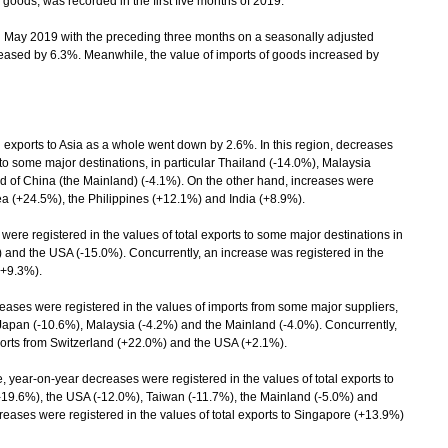
 goods, was recorded in the first five months of 2019.
ay 2019 with the preceding three months on a seasonally adjusted
creased by 6.3%. Meanwhile, the value of imports of goods increased by
ports to Asia as a whole went down by 2.6%. In this region, decreases
 to some major destinations, in particular Thailand (-14.0%), Malaysia
d of China (the Mainland) (-4.1%). On the other hand, increases were
rea (+24.5%), the Philippines (+12.1%) and India (+8.9%).
ere registered in the values of total exports to some major destinations in
) and the USA (-15.0%). Concurrently, an increase was registered in the
(+9.3%).
ses were registered in the values of imports from some major suppliers,
, Japan (-10.6%), Malaysia (-4.2%) and the Mainland (-4.0%). Concurrently,
ports from Switzerland (+22.0%) and the USA (+2.1%).
 year-on-year decreases were registered in the values of total exports to
 (-19.6%), the USA (-12.0%), Taiwan (-11.7%), the Mainland (-5.0%) and
ases were registered in the values of total exports to Singapore (+13.9%)