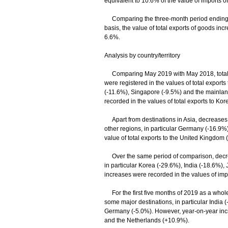
equivalent to 10.6% of the value of imports of
Comparing the three-month period ending M
basis, the value of total exports of goods in
6.6%.
Analysis by country/territory
Comparing May 2019 with May 2018, total ex
were registered in the values of total exports
(-11.6%), Singapore (-9.5%) and the mainlan
recorded in the values of total exports to Ko
Apart from destinations in Asia, decreases w
other regions, in particular Germany (-16.9%
value of total exports to the United Kingdom 
Over the same period of comparison, decrea
in particular Korea (-29.6%), India (-18.6%)
increases were recorded in the values of im
For the first five months of 2019 as a whole,
some major destinations, in particular India
Germany (-5.0%). However, year-on-year incre
and the Netherlands (+10.9%).