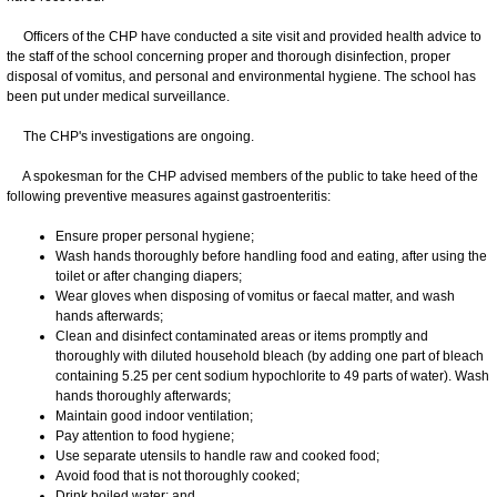
Officers of the CHP have conducted a site visit and provided health advice to
the staff of the school concerning proper and thorough disinfection, proper
disposal of vomitus, and personal and environmental hygiene. The school has
been put under medical surveillance.
The CHP's investigations are ongoing.
A spokesman for the CHP advised members of the public to take heed of the
following preventive measures against gastroenteritis:
Ensure proper personal hygiene;
Wash hands thoroughly before handling food and eating, after using the
toilet or after changing diapers;
Wear gloves when disposing of vomitus or faecal matter, and wash
hands afterwards;
Clean and disinfect contaminated areas or items promptly and
thoroughly with diluted household bleach (by adding one part of bleach
containing 5.25 per cent sodium hypochlorite to 49 parts of water). Wash
hands thoroughly afterwards;
Maintain good indoor ventilation;
Pay attention to food hygiene;
Use separate utensils to handle raw and cooked food;
Avoid food that is not thoroughly cooked;
Drink boiled water; and