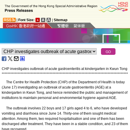
|
Font Size:
|
Sitemap
CHP investigates outbreak of acute gastroenteritis at kindergarten in
Kwun Tong
*
*
*
*
*
*
*
*
*
*
*
*
*
*
*
*
*
*
*
*
*
*
*
*
*
*
*
*
*
*
*
*
*
*
*
*
*
*
*
*
*
*
*
*
*
*
*
*
*
*
*
*
*
*
*
*
*
*
*
*
*
*
*
*
*
*
*
*
*
*
*
*
*
*
*
*
*
*
*
*
*
*
*
*
*
*
*
The Centre for Health Protection (CHP) of the Department of Health is today
(June 17) investigating an outbreak of acute gastroenteritis (AGE) at a
kindergarten in Kwun Tong, and hence reminded the public and management of
institutions to maintain personal and environmental hygiene against AGE.
The outbreak involves 22 boys and 17 girls aged 4 to 6, who have developed
vomiting and diarrhoea since June 14. Thirty-one of them sought medical
attention. Among them, two required hospitalisation and one of them has been
discharged after treatment. They have been in a stable condition, and 23 of them
have recovered.