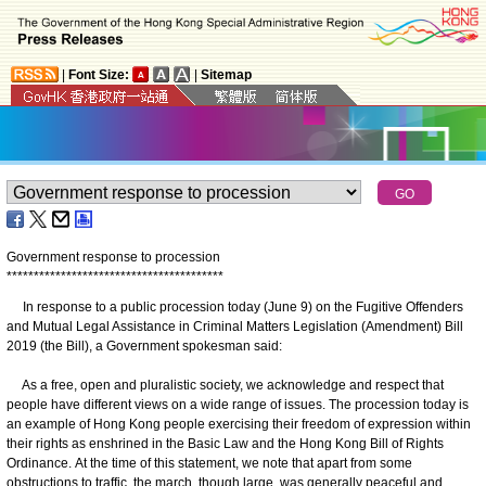
|
Font Size:
|
Sitemap
Government response to procession
*
*
*
*
*
*
*
*
*
*
*
*
*
*
*
*
*
*
*
*
*
*
*
*
*
*
*
*
*
*
*
*
*
*
*
*
*
*
*
*
In response to a public procession today (June 9) on the Fugitive Offenders
and Mutual Legal Assistance in Criminal Matters Legislation (Amendment) Bill
2019 (the Bill), a Government spokesman said:
As a free, open and pluralistic society, we acknowledge and respect that
people have different views on a wide range of issues. The procession today is
an example of Hong Kong people exercising their freedom of expression within
their rights as enshrined in the Basic Law and the Hong Kong Bill of Rights
Ordinance. At the time of this statement, we note that apart from some
obstructions to traffic, the march, though large, was generally peaceful and