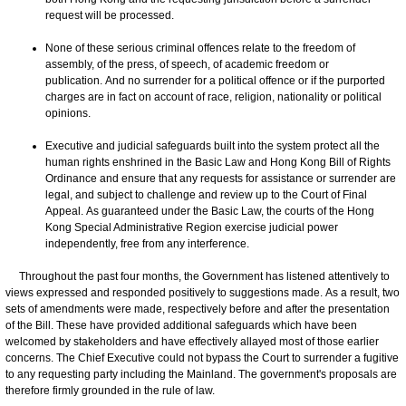
request will be processed.
None of these serious criminal offences relate to the freedom of
assembly, of the press, of speech, of academic freedom or
publication. And no surrender for a political offence or if the purported
charges are in fact on account of race, religion, nationality or political
opinions.
Executive and judicial safeguards built into the system protect all the
human rights enshrined in the Basic Law and Hong Kong Bill of Rights
Ordinance and ensure that any requests for assistance or surrender are
legal, and subject to challenge and review up to the Court of Final
Appeal. As guaranteed under the Basic Law, the courts of the Hong
Kong Special Administrative Region exercise judicial power
independently, free from any interference.
Throughout the past four months, the Government has listened attentively to
views expressed and responded positively to suggestions made. As a result, two
sets of amendments were made, respectively before and after the presentation
of the Bill. These have provided additional safeguards which have been
welcomed by stakeholders and have effectively allayed most of those earlier
concerns. The Chief Executive could not bypass the Court to surrender a fugitive
to any requesting party including the Mainland. The government's proposals are
therefore firmly grounded in the rule of law.