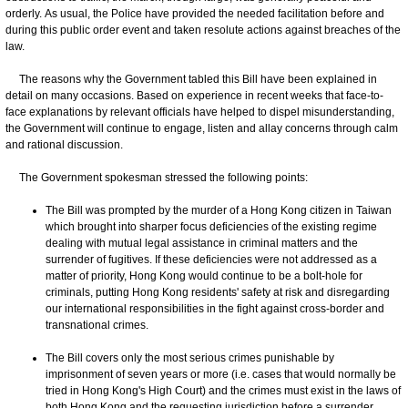
orderly. As usual, the Police have provided the needed facilitation before and
during this public order event and taken resolute actions against breaches of the
law.
The reasons why the Government tabled this Bill have been explained in
detail on many occasions. Based on experience in recent weeks that face-to-
face explanations by relevant officials have helped to dispel misunderstanding,
the Government will continue to engage, listen and allay concerns through calm
and rational discussion.
The Government spokesman stressed the following points:
The Bill was prompted by the murder of a Hong Kong citizen in Taiwan
which brought into sharper focus deficiencies of the existing regime
dealing with mutual legal assistance in criminal matters and the
surrender of fugitives. If these deficiencies were not addressed as a
matter of priority, Hong Kong would continue to be a bolt-hole for
criminals, putting Hong Kong residents' safety at risk and disregarding
our international responsibilities in the fight against cross-border and
transnational crimes.
The Bill covers only the most serious crimes punishable by
imprisonment of seven years or more (i.e. cases that would normally be
tried in Hong Kong's High Court) and the crimes must exist in the laws of
both Hong Kong and the requesting jurisdiction before a surrender