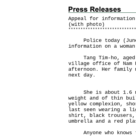
Appeal for informatio
(with photo)
*
*
*
*
*
*
*
*
*
*
*
*
*
*
*
*
*
*
*
*
*
*
*
*
*
*
*
Police today (June 3
information on a woman
Tang Tim-ho, aged 84
village office of Nam 
afternoon. Her family 
next day.
She is about 1.6 met
weight and of thin bui
yellow complexion, sho
last seen wearing a li
shirt, black trousers,
umbrella and a red pla
Anyone who knows the