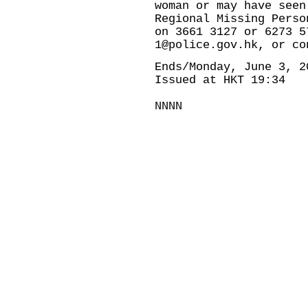
woman or may have seen
Regional Missing Perso
on 3661 3127 or 6273 5
1@police.gov.hk, or co
Ends/Monday, June 3, 2
Issued at HKT 19:34
NNNN