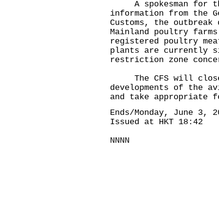
A spokesman for the 
information from the G
Customs, the outbreak 
Mainland poultry farms
registered poultry mea
plants are currently s
restriction zone conce
The CFS will closel
developments of the av
and take appropriate f
Ends/Monday, June 3, 2
Issued at HKT 18:42
NNNN