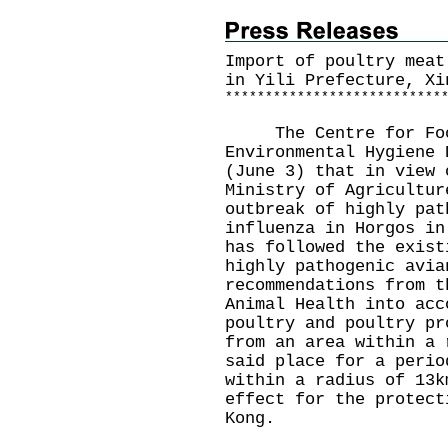
Import of poultry meat
in Yili Prefecture, Xi
*
*
*
*
*
*
*
*
*
*
*
*
*
*
*
*
*
*
*
*
*
*
*
*
*
*
*
The Centre for Food 
Environmental Hygiene 
(June 3) that in view 
Ministry of Agricultur
outbreak of highly pat
influenza in Horgos in
has followed the exist
highly pathogenic avia
recommendations from t
Animal Health into acc
poultry and poultry pr
from an area within a 
said place for a perio
within a radius of 13k
effect for the protect
Kong.