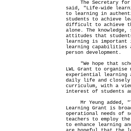
The Secretary for Ed
said, "Life-wide learn
to learning in authent
students to achieve le
difficult to achieve t
alone. The knowledge, 
attitudes that student
learning is important 
learning capabilities 
person development.
"We hope that school
LWL Grant to organise 
experiential learning 
daily life and closely
curriculum, with a vie
interest of students a
Mr Yeung added, "Th
Learning Grant is broa
operational needs of s
teachers to employ the
to enhance learning an
are hopeful that the l