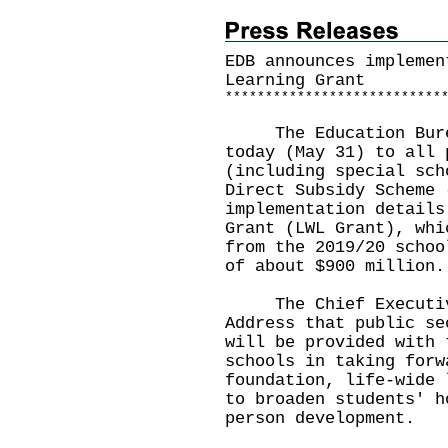
EDB announces implemen
Learning Grant
*
*
*
*
*
*
*
*
*
*
*
*
*
*
*
*
*
*
*
*
*
*
*
*
*
*
*
The Education Bureau
today (May 31) to all 
(including special sch
Direct Subsidy Scheme 
implementation details
Grant (LWL Grant), whi
from the 2019/20 schoo
of about $900 million.
The Chief Executive 
Address that public se
will be provided with 
schools in taking forw
foundation, life-wide 
to broaden students' h
person development.