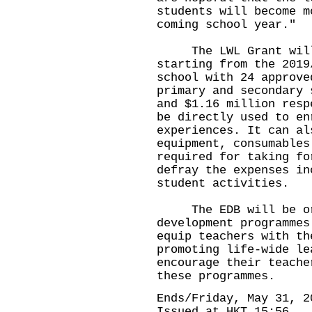
students will become m
coming school year."
The LWL Grant will 
starting from the 2019
school with 24 approve
primary and secondary 
and $1.16 million resp
be directly used to en
experiences. It can al
equipment, consumables
required for taking fo
defray the expenses in
student activities.
The EDB will be orga
development programmes
equip teachers with th
promoting life-wide le
encourage their teache
these programmes.
Ends/Friday, May 31, 2
Issued at HKT 15:56