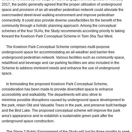
2017, the public generally agreed that the proper utilisation of underground
space and provision of an all-weather pedestrian network could alleviate the
overcrowded street-level walking environment and improve pedestrian
connectivity. It could also provide diverse uses/facilities for the benefit of the
community through a holistic planning approach. Among the conceptual
schemes of the four SUAs, the Study recommends according priority to taking
forward the Kowloon Park Conceptual Scheme in Tsim Sha Tsui West.
The Kowloon Park Conceptual Scheme comprises multi-purpose
underground space for accommodating an all-weather and barrier-free
underground pedestrian network. Various facilities such as community space,
retail/food and beverage and car-parking facilities are also included in the
Scheme to address imminent needs and enhance the use of underground
space.
In formulating the proposed Kowloon Park Conceptual Scheme,
consideration has been made to provide diversified space to enhance
accessibility and walkability. The departments will also strive to
minimise possible disruptions caused by underground space development to
the park, retain Old and Valuable Trees in the park, and preserve built heritage
and the Bird Lake. The proposed conceptual scheme will improve the park
area's appearance and re-establish a sustainable green park after the
underground space construction.
The Stage 2 Public Engagement of the Study will last for three months to seek