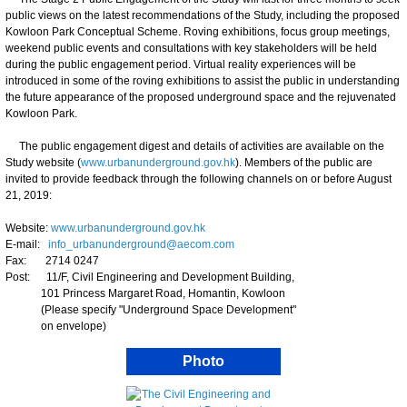
public views on the latest recommendations of the Study, including the proposed
Kowloon Park Conceptual Scheme. Roving exhibitions, focus group meetings,
weekend public events and consultations with key stakeholders will be held
during the public engagement period. Virtual reality experiences will be
introduced in some of the roving exhibitions to assist the public in understanding
the future appearance of the proposed underground space and the rejuvenated
Kowloon Park.
The public engagement digest and details of activities are available on the
Study website (
www.urbanunderground.gov.hk
). Members of the public are
invited to provide feedback through the following channels on or before August
21, 2019:
Website:
www.urbanunderground.gov.hk
E-mail:
info_urbanunderground@aecom.com
Fax: 2714 0247
Post: 11/F, Civil Engineering and Development Building,
101 Princess Margaret Road, Homantin, Kowloon
(Please specify "Underground Space Development"
on envelope)
Photo