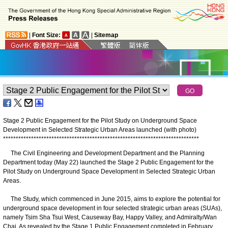
|
Font Size:
|
Sitemap
Stage 2 Public Engagement for the Pilot Study on Underground Space
Development in Selected Strategic Urban Areas launched (with photo)
*
*
*
*
*
*
*
*
*
*
*
*
*
*
*
*
*
*
*
*
*
*
*
*
*
*
*
*
*
*
*
*
*
*
*
*
*
*
*
*
*
*
*
*
*
*
*
*
*
*
*
*
*
*
*
*
*
*
*
*
*
*
*
*
*
*
*
*
*
*
*
*
*
*
*
*
*
The Civil Engineering and Development Department and the Planning
Department today (May 22) launched the Stage 2 Public Engagement for the
Pilot Study on Underground Space Development in Selected Strategic Urban
Areas.
The Study, which commenced in June 2015, aims to explore the potential for
underground space development in four selected strategic urban areas (SUAs),
namely Tsim Sha Tsui West, Causeway Bay, Happy Valley, and Admiralty/Wan
Chai. As revealed by the Stage 1 Public Engagement completed in February