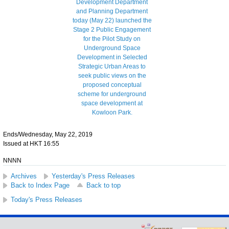
Ends/Wednesday, May 22, 2019
Issued at HKT 16:55
NNNN
Archives
Yesterday's Press Releases
Back to Index Page
Back to top
Today's Press Releases