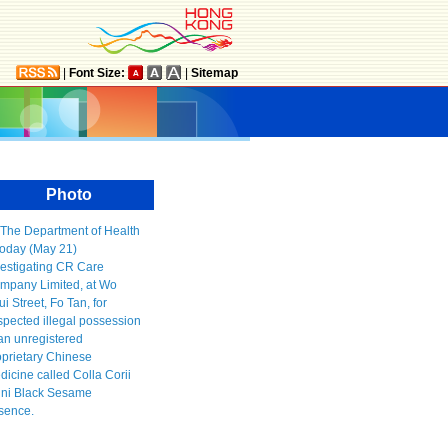
|
Font Size:
|
Sitemap
Photo