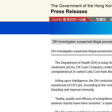
DH investigates suspected illegal possession
*
*
*
*
*
*
*
*
*
*
*
*
*
*
*
*
*
*
*
*
*
*
*
*
*
*
*
*
*
*
*
*
*
*
*
*
*
*
*
*
*
*
*
*
*
*
*
*
The Department of Health (DH) is today (May
medicines (pCm), CR Care Company Limited, a
unregistered pCm called Colla Corii Asini 
Acting upon intelligence, the DH conducted 
warehouse of CR Care. According to the conten
bleeding and improve immunity.
"Safety, quality and efficacy of unregistered
adverse reports have been received," a spok