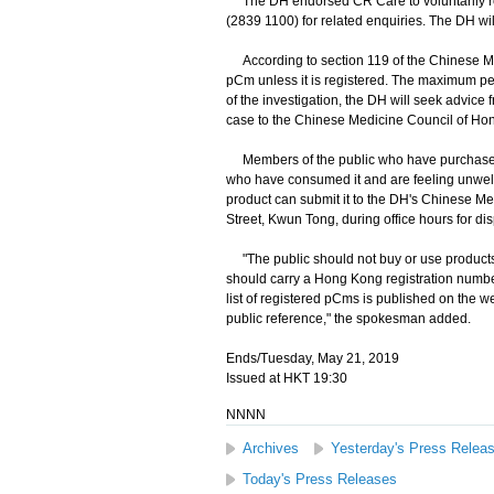
The DH endorsed CR Care to voluntarily rec
(2839 1100) for related enquiries. The DH will
According to section 119 of the Chinese Med
pCm unless it is registered. The maximum pe
of the investigation, the DH will seek advice 
case to the Chinese Medicine Council of Hon
Members of the public who have purchased 
who have consumed it and are feeling unwell
product can submit it to the DH's Chinese M
Street, Kwun Tong, during office hours for di
"The public should not buy or use products 
should carry a Hong Kong registration numbe
list of registered pCms is published on the 
public reference," the spokesman added.
Ends/Tuesday, May 21, 2019
Issued at HKT 19:30
NNNN
Archives
Yesterday's Press Relea
Today's Press Releases