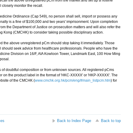
all the above unregistered pCm from the market and set up a hotline
 closely monitor the recall.
icine Ordinance (Cap 549), no person shall sell, import or possess any
nalty is a fine of $100,000 and two years' imprisonment. Upon completion
from the Department of Justice on prosecution matters and will also refer the
g Kong (CMCHK) to consider taking possible disciplinary action.
the above unregistered pCm should stop taking it immediately. Those
 should seek advice from healthcare professionals. People who have the
edicine Division on 16/F, AIA Kowloon Tower, Landmark East, 100 How Ming
sposal.
of doubtful composition or from unknown sources. All registered pCms
r on the product label in the format of 'HKC-XXXXX' or 'HKP-XXXXX'. The
website of the CMCHK (
www.cmchk.org.hk/pcm/eng/#main_listpcm.htm
) for
ses
Back to Index Page
Back to top