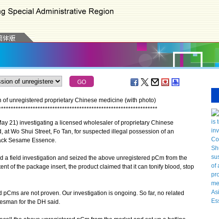
 of unregistered proprietary Chinese medicine (with photo)
*
*
*
*
*
*
*
*
*
*
*
*
*
*
*
*
*
*
*
*
*
*
*
*
*
*
*
*
*
*
*
*
*
*
*
*
*
*
*
*
*
*
*
*
*
*
*
*
*
*
*
*
*
*
*
*
*
*
*
*
*
*
*
*
*
 21) investigating a licensed wholesaler of proprietary Chinese
t Wo Shui Street, Fo Tan, for suspected illegal possession of an
Black Sesame Essence.
a field investigation and seized the above unregistered pCm from the
t of the package insert, the product claimed that it can tonify blood, stop
 pCms are not proven. Our investigation is ongoing. So far, no related
esman for the DH said.