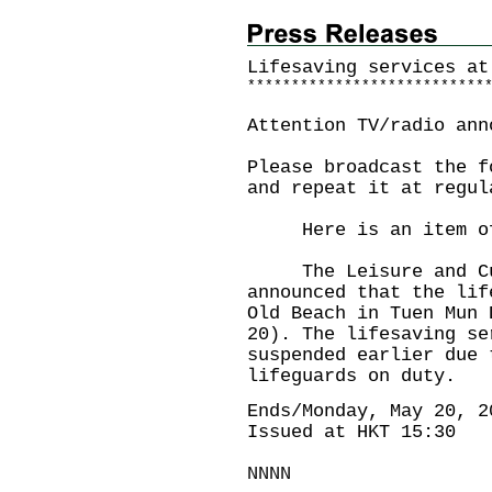
Lifesaving services at
*
*
*
*
*
*
*
*
*
*
*
*
*
*
*
*
*
*
*
*
*
*
*
*
*
*
*
Attention TV/radio ann
Please broadcast the f
and repeat it at regul
Here is an item of 
The Leisure and Cult
announced that the lif
Old Beach in Tuen Mun 
20). The lifesaving se
suspended earlier due 
lifeguards on duty.
Ends/Monday, May 20, 2
Issued at HKT 15:30
NNNN