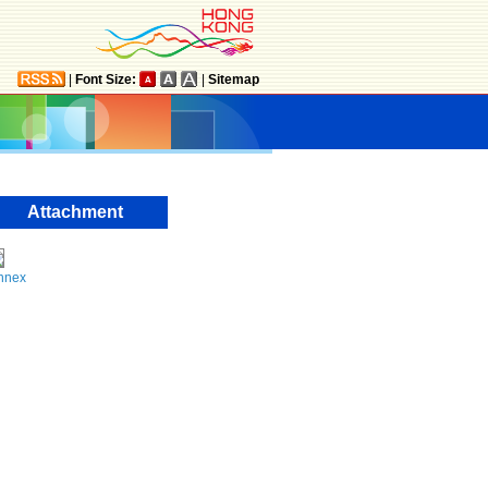
|
Font Size:
|
Sitemap
Attachment
nnex