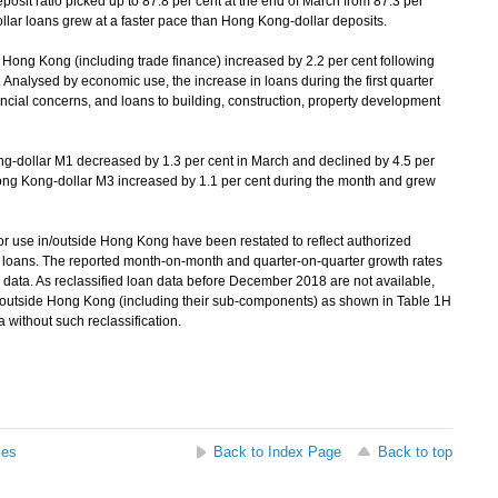
osit ratio picked up to 87.8 per cent at the end of March from 87.3 per
llar loans grew at a faster pace than Hong Kong-dollar deposits.
n Hong Kong (including trade finance) increased by 2.2 per cent following
. Analysed by economic use, the increase in loans during the first quarter
ancial concerns, and loans to building, construction, property development
dollar M1 decreased by 1.3 per cent in March and declined by 4.5 per
ong Kong-dollar M3 increased by 1.1 per cent during the month and grew
r use in/outside Hong Kong have been restated to reflect authorized
ital loans. The reported month-on-month and quarter-on-quarter growth rates
n data. As reclassified loan data before December 2018 are not available,
in/outside Hong Kong (including their sub-components) as shown in Table 1H
 without such reclassification.
ses
Back to Index Page
Back to top