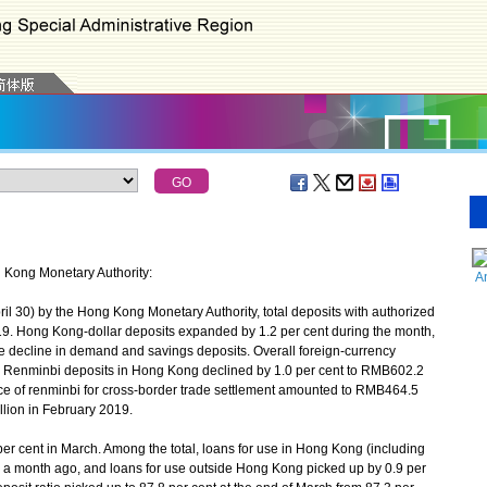
g Kong Monetary Authority:
A
il 30) by the Hong Kong Monetary Authority, total deposits with authorized
019. Hong Kong-dollar deposits expanded by 1.2 per cent during the month,
e decline in demand and savings deposits. Overall foreign-currency
. Renminbi deposits in Hong Kong declined by 1.0 per cent to RMB602.2
tance of renminbi for cross-border trade settlement amounted to RMB464.5
lion in February 2019.
 cent in March. Among the total, loans for use in Hong Kong (including
m a month ago, and loans for use outside Hong Kong picked up by 0.9 per