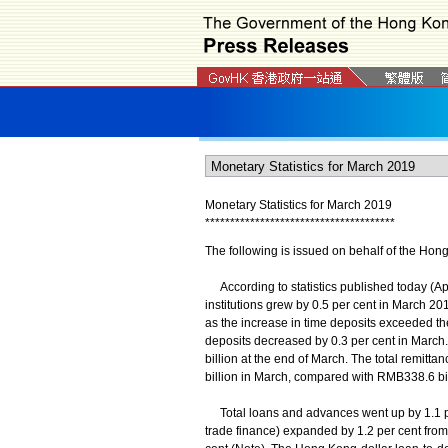
Monetary Statistics for March 2019
*
*
*
*
*
*
*
*
*
*
*
*
*
*
*
*
*
*
*
*
*
*
*
*
*
*
*
*
*
*
*
*
*
*
*
*
*
*
The following is issued on behalf of the Hon
According to statistics published today (Apr
institutions grew by 0.5 per cent in March 2
as the increase in time deposits exceeded th
deposits decreased by 0.3 per cent in March
billion at the end of March. The total remit
billion in March, compared with RMB338.6 bil
Total loans and advances went up by 1.1 per
trade finance) expanded by 1.2 per cent fro