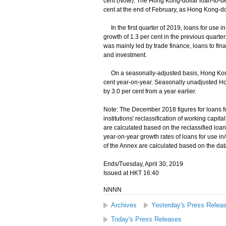
cent (Note). The Hong Kong-dollar loan-to-dep
cent at the end of February, as Hong Kong-do
In the first quarter of 2019, loans for use i
growth of 1.3 per cent in the previous quarter
was mainly led by trade finance, loans to fin
and investment.
On a seasonally-adjusted basis, Hong Kong-
cent year-on-year. Seasonally unadjusted H
by 3.0 per cent from a year earlier.
Note: The December 2018 figures for loans fo
institutions' reclassification of working cap
are calculated based on the reclassified loa
year-on-year growth rates of loans for use 
of the Annex are calculated based on the data
Ends/Tuesday, April 30, 2019
Issued at HKT 16:40
NNNN
Archives
Yesterday's Press Relea
Today's Press Releases