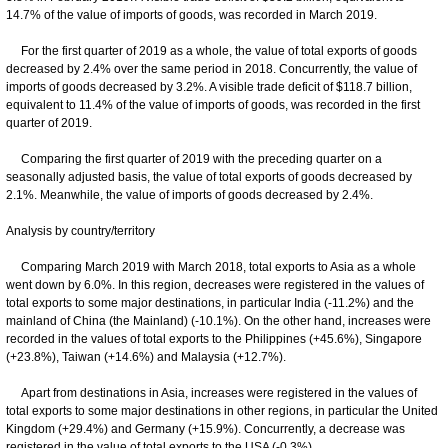
14.7% of the value of imports of goods, was recorded in March 2019.
For the first quarter of 2019 as a whole, the value of total exports of goods
decreased by 2.4% over the same period in 2018. Concurrently, the value of
imports of goods decreased by 3.2%. A visible trade deficit of $118.7 billion,
equivalent to 11.4% of the value of imports of goods, was recorded in the first
quarter of 2019.
Comparing the first quarter of 2019 with the preceding quarter on a
seasonally adjusted basis, the value of total exports of goods decreased by
2.1%. Meanwhile, the value of imports of goods decreased by 2.4%.
Analysis by country/territory
Comparing March 2019 with March 2018, total exports to Asia as a whole
went down by 6.0%. In this region, decreases were registered in the values of
total exports to some major destinations, in particular India (-11.2%) and the
mainland of China (the Mainland) (-10.1%). On the other hand, increases were
recorded in the values of total exports to the Philippines (+45.6%), Singapore
(+23.8%), Taiwan (+14.6%) and Malaysia (+12.7%).
Apart from destinations in Asia, increases were registered in the values of
total exports to some major destinations in other regions, in particular the United
Kingdom (+29.4%) and Germany (+15.9%). Concurrently, a decrease was
registered in the value of total exports to the USA (-0.3%).