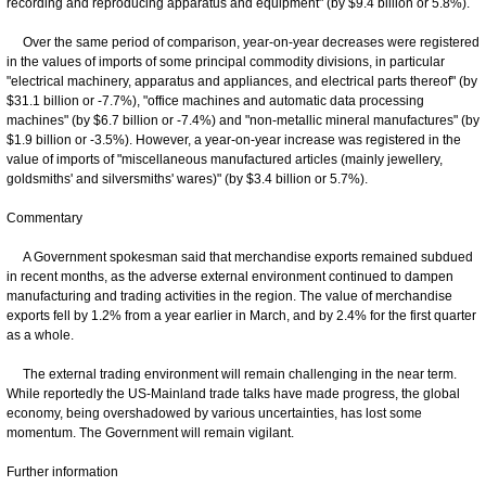
recording and reproducing apparatus and equipment" (by $9.4 billion or 5.8%).
Over the same period of comparison, year-on-year decreases were registered
in the values of imports of some principal commodity divisions, in particular
"electrical machinery, apparatus and appliances, and electrical parts thereof" (by
$31.1 billion or -7.7%), "office machines and automatic data processing
machines" (by $6.7 billion or -7.4%) and "non-metallic mineral manufactures" (by
$1.9 billion or -3.5%). However, a year-on-year increase was registered in the
value of imports of "miscellaneous manufactured articles (mainly jewellery,
goldsmiths' and silversmiths' wares)" (by $3.4 billion or 5.7%).
Commentary
A Government spokesman said that merchandise exports remained subdued
in recent months, as the adverse external environment continued to dampen
manufacturing and trading activities in the region. The value of merchandise
exports fell by 1.2% from a year earlier in March, and by 2.4% for the first quarter
as a whole.
The external trading environment will remain challenging in the near term.
While reportedly the US-Mainland trade talks have made progress, the global
economy, being overshadowed by various uncertainties, has lost some
momentum. The Government will remain vigilant.
Further information