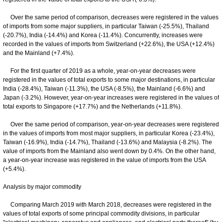
Over the same period of comparison, decreases were registered in the values
of imports from some major suppliers, in particular Taiwan (-25.5%), Thailand
(-20.7%), India (-14.4%) and Korea (-11.4%). Concurrently, increases were
recorded in the values of imports from Switzerland (+22.6%), the USA (+12.4%)
and the Mainland (+7.4%).
For the first quarter of 2019 as a whole, year-on-year decreases were
registered in the values of total exports to some major destinations, in particular
India (-28.4%), Taiwan (-11.3%), the USA (-8.5%), the Mainland (-6.6%) and
Japan (-3.2%). However, year-on-year increases were registered in the values of
total exports to Singapore (+17.7%) and the Netherlands (+11.8%).
Over the same period of comparison, year-on-year decreases were registered
in the values of imports from most major suppliers, in particular Korea (-23.4%),
Taiwan (-16.9%), India (-14.7%), Thailand (-13.6%) and Malaysia (-8.2%). The
value of imports from the Mainland also went down by 0.4%. On the other hand,
a year-on-year increase was registered in the value of imports from the USA
(+5.4%).
Analysis by major commodity
Comparing March 2019 with March 2018, decreases were registered in the
values of total exports of some principal commodity divisions, in particular