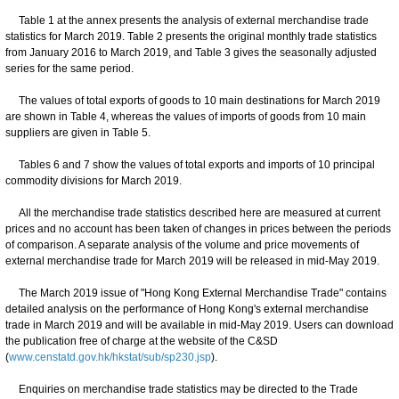
Table 1 at the annex presents the analysis of external merchandise trade
statistics for March 2019. Table 2 presents the original monthly trade statistics
from January 2016 to March 2019, and Table 3 gives the seasonally adjusted
series for the same period.
The values of total exports of goods to 10 main destinations for March 2019
are shown in Table 4, whereas the values of imports of goods from 10 main
suppliers are given in Table 5.
Tables 6 and 7 show the values of total exports and imports of 10 principal
commodity divisions for March 2019.
All the merchandise trade statistics described here are measured at current
prices and no account has been taken of changes in prices between the periods
of comparison. A separate analysis of the volume and price movements of
external merchandise trade for March 2019 will be released in mid-May 2019.
The March 2019 issue of "Hong Kong External Merchandise Trade" contains
detailed analysis on the performance of Hong Kong's external merchandise
trade in March 2019 and will be available in mid-May 2019. Users can download
the publication free of charge at the website of the C&SD
(
www.censtatd.gov.hk/hkstat/sub/sp230.jsp
).
Enquiries on merchandise trade statistics may be directed to the Trade