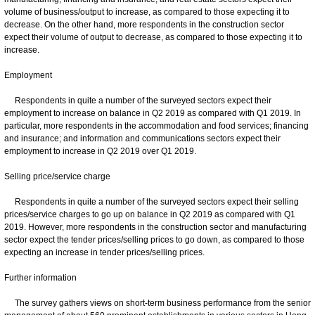
volume of business/output to increase, as compared to those expecting it to
decrease. On the other hand, more respondents in the construction sector
expect their volume of output to decrease, as compared to those expecting it to
increase.
Employment
Respondents in quite a number of the surveyed sectors expect their
employment to increase on balance in Q2 2019 as compared with Q1 2019. In
particular, more respondents in the accommodation and food services; financing
and insurance; and information and communications sectors expect their
employment to increase in Q2 2019 over Q1 2019.
Selling price/service charge
Respondents in quite a number of the surveyed sectors expect their selling
prices/service charges to go up on balance in Q2 2019 as compared with Q1
2019. However, more respondents in the construction sector and manufacturing
sector expect the tender prices/selling prices to go down, as compared to those
expecting an increase in tender prices/selling prices.
Further information
The survey gathers views on short-term business performance from the senior