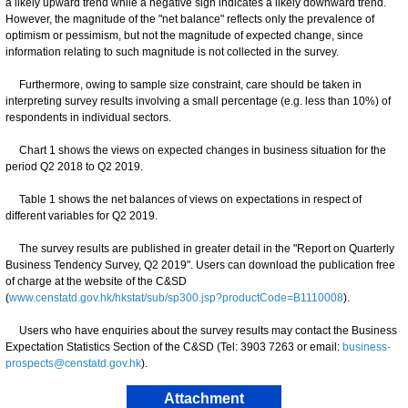
a likely upward trend while a negative sign indicates a likely downward trend.
However, the magnitude of the "net balance" reflects only the prevalence of
optimism or pessimism, but not the magnitude of expected change, since
information relating to such magnitude is not collected in the survey.
Furthermore, owing to sample size constraint, care should be taken in
interpreting survey results involving a small percentage (e.g. less than 10%) of
respondents in individual sectors.
Chart 1 shows the views on expected changes in business situation for the
period Q2 2018 to Q2 2019.
Table 1 shows the net balances of views on expectations in respect of
different variables for Q2 2019.
The survey results are published in greater detail in the "Report on Quarterly
Business Tendency Survey, Q2 2019". Users can download the publication free
of charge at the website of the C&SD
(
www.censtatd.gov.hk/hkstat/sub/sp300.jsp?productCode=B1110008
).
Users who have enquiries about the survey results may contact the Business
Expectation Statistics Section of the C&SD (Tel: 3903 7263 or email:
business-
prospects@censtatd.gov.hk
).
Attachment