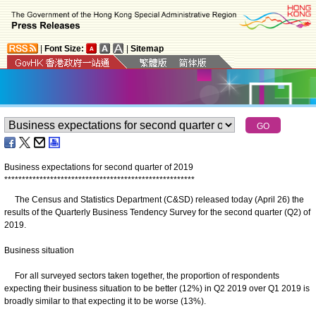
|
Font Size:
|
Sitemap
Business expectations for second quarter of 2019
*
*
*
*
*
*
*
*
*
*
*
*
*
*
*
*
*
*
*
*
*
*
*
*
*
*
*
*
*
*
*
*
*
*
*
*
*
*
*
*
*
*
*
*
*
*
*
*
*
*
*
*
*
*
The Census and Statistics Department (C&SD) released today (April 26) the
results of the Quarterly Business Tendency Survey for the second quarter (Q2) of
2019.
Business situation
For all surveyed sectors taken together, the proportion of respondents
expecting their business situation to be better (12%) in Q2 2019 over Q1 2019 is
broadly similar to that expecting it to be worse (13%).