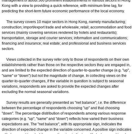
management of about 560 prominent establishments in various sectors in Hong
Kong with a view to providing a quick reference, with minimum time lag, for
predicting the short-term future economic performance of the local economy.
The survey covers 10 major sectors in Hong Kong, namely manufacturing;
construction; import/export trade and wholesale; retail; accommodation and food
services (mainly covering services rendered by hotels and restaurants);
transportation, storage and courier services; information and communications;
financing and insurance; real estate; and professional and business services
sectors.
Views collected in the survey refer only to those of respondents on their own
establishments rather than those on the respective sectors they are engaged in,
and are limited to the expected direction of quarter-to-quarter change (e.g. "up",
"same" or "down") but not the magnitude of change. In collecting views on the
quarter-to-quarter changes, if the variable in question is subject to seasonal
variations, respondents are asked to provide the expected changes after
excluding the normal seasonal variations.
Survey results are generally presented as "net balance", i.e. the difference
between the percentage of respondents choosing "up" and that choosing
"down". The percentage distribution of respondents among various response
categories (e.g. "up", "same" and "down") reflects how varied their business
expectations are. The "net balance", with its appropriate sign, indicates the
direction of expected change in the variable concerned. A positive sign indicates