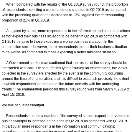
When compared with the results of the Q1 2019 survey round, the proportion
of respondents expecting a worse business situation in Q2 2019 as compared
with the preceding quarter has decreased to 13%, against the corresponding
proportion of 21% in Q1 2019.
Analysed by sector, more respondents in the information and communications
sector expect their business situation to be better in Q2 2019 as compared with
Q1 2019, relative to those expecting a worse business situation. In the
construction sector, however, more respondents expect their business situation
to be worse, as compared to those expecting a better business situation.
A Government spokesman cautioned that the results of the survey should be
interpreted with care. He said, "In this type of survey on expectations, the views
collected in the survey are affected by the events in the community occurring
around the time of enumeration, and it is difficult to establish precisely the extent
to which respondents' perception of the future accords with the underlying
trends." The enumeration period for this survey round was from March 4, 2019 to
April 15, 2019.
Volume of business/output
Respondents in quite a number of the surveyed sectors expect their volume of
business/output to increase on balance in Q2 2019 as compared with Q1 2019.
In particular, more respondents in the information and communications;
manufacturing; financing and insurance; and real estate sectors expect their