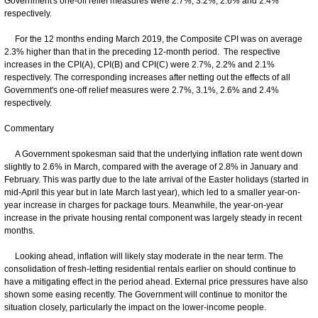
Government's one-off relief measures were 2.7%, 3.2%, 2.6% and 2.4%
respectively.
For the 12 months ending March 2019, the Composite CPI was on average
2.3% higher than that in the preceding 12-month period. The respective
increases in the CPI(A), CPI(B) and CPI(C) were 2.7%, 2.2% and 2.1%
respectively. The corresponding increases after netting out the effects of all
Government's one-off relief measures were 2.7%, 3.1%, 2.6% and 2.4%
respectively.
Commentary
A Government spokesman said that the underlying inflation rate went down
slightly to 2.6% in March, compared with the average of 2.8% in January and
February. This was partly due to the late arrival of the Easter holidays (started in
mid-April this year but in late March last year), which led to a smaller year-on-
year increase in charges for package tours. Meanwhile, the year-on-year
increase in the private housing rental component was largely steady in recent
months.
Looking ahead, inflation will likely stay moderate in the near term. The
consolidation of fresh-letting residential rentals earlier on should continue to
have a mitigating effect in the period ahead. External price pressures have also
shown some easing recently. The Government will continue to monitor the
situation closely, particularly the impact on the lower-income people.