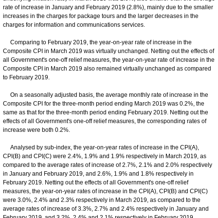
rate of increase in January and February 2019 (2.8%), mainly due to the smaller
increases in the charges for package tours and the larger decreases in the
charges for information and communications services.
Comparing to February 2019, the year-on-year rate of increase in the
Composite CPI in March 2019 was virtually unchanged. Netting out the effects of
all Government's one-off relief measures, the year-on-year rate of increase in the
Composite CPI in March 2019 also remained virtually unchanged as compared
to February 2019.
On a seasonally adjusted basis, the average monthly rate of increase in the
Composite CPI for the three-month period ending March 2019 was 0.2%, the
same as that for the three-month period ending February 2019. Netting out the
effects of all Government's one-off relief measures, the corresponding rates of
increase were both 0.2%.
Analysed by sub-index, the year-on-year rates of increase in the CPI(A),
CPI(B) and CPI(C) were 2.4%, 1.9% and 1.9% respectively in March 2019, as
compared to the average rates of increase of 2.7%, 2.1% and 2.0% respectively
in January and February 2019, and 2.6%, 1.9% and 1.8% respectively in
February 2019. Netting out the effects of all Government's one-off relief
measures, the year-on-year rates of increase in the CPI(A), CPI(B) and CPI(C)
were 3.0%, 2.4% and 2.3% respectively in March 2019, as compared to the
average rates of increase of 3.3%, 2.7% and 2.4% respectively in January and
February 2019, and 3.2%, 2.4% and 2.1% respectively in February 2019.