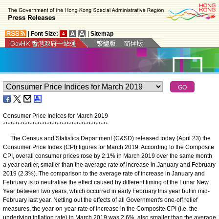
|
Font Size:
|
Sitemap
Consumer Price Indices for March 2019
*
*
*
*
*
*
*
*
*
*
*
*
*
*
*
*
*
*
*
*
*
*
*
*
*
*
*
*
*
*
*
*
*
*
*
*
*
*
*
*
*
*
*
The Census and Statistics Department (C&SD) released today (April 23) the
Consumer Price Index (CPI) figures for March 2019. According to the Composite
CPI, overall consumer prices rose by 2.1% in March 2019 over the same month
a year earlier, smaller than the average rate of increase in January and February
2019 (2.3%). The comparison to the average rate of increase in January and
February is to neutralise the effect caused by different timing of the Lunar New
Year between two years, which occurred in early February this year but in mid-
February last year. Netting out the effects of all Government's one-off relief
measures, the year-on-year rate of increase in the Composite CPI (i.e. the
underlying inflation rate) in March 2019 was 2.6%, also smaller than the average