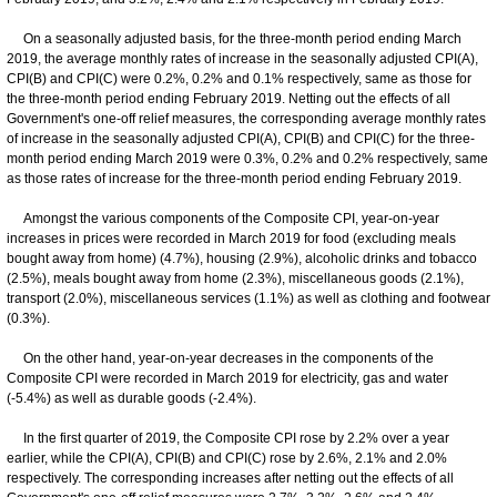
On a seasonally adjusted basis, for the three-month period ending March
2019, the average monthly rates of increase in the seasonally adjusted CPI(A),
CPI(B) and CPI(C) were 0.2%, 0.2% and 0.1% respectively, same as those for
the three-month period ending February 2019. Netting out the effects of all
Government's one-off relief measures, the corresponding average monthly rates
of increase in the seasonally adjusted CPI(A), CPI(B) and CPI(C) for the three-
month period ending March 2019 were 0.3%, 0.2% and 0.2% respectively, same
as those rates of increase for the three-month period ending February 2019.
Amongst the various components of the Composite CPI, year-on-year
increases in prices were recorded in March 2019 for food (excluding meals
bought away from home) (4.7%), housing (2.9%), alcoholic drinks and tobacco
(2.5%), meals bought away from home (2.3%), miscellaneous goods (2.1%),
transport (2.0%), miscellaneous services (1.1%) as well as clothing and footwear
(0.3%).
On the other hand, year-on-year decreases in the components of the
Composite CPI were recorded in March 2019 for electricity, gas and water
(-5.4%) as well as durable goods (-2.4%).
In the first quarter of 2019, the Composite CPI rose by 2.2% over a year
earlier, while the CPI(A), CPI(B) and CPI(C) rose by 2.6%, 2.1% and 2.0%
respectively. The corresponding increases after netting out the effects of all