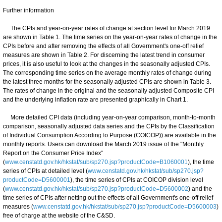
Further information
The CPIs and year-on-year rates of change at section level for March 2019
are shown in Table 1. The time series on the year-on-year rates of change in the
CPIs before and after removing the effects of all Government's one-off relief
measures are shown in Table 2. For discerning the latest trend in consumer
prices, it is also useful to look at the changes in the seasonally adjusted CPIs.
The corresponding time series on the average monthly rates of change during
the latest three months for the seasonally adjusted CPIs are shown in Table 3.
The rates of change in the original and the seasonally adjusted Composite CPI
and the underlying inflation rate are presented graphically in Chart 1.
More detailed CPI data (including year-on-year comparison, month-to-month
comparison, seasonally adjusted data series and the CPIs by the Classification
of Individual Consumption According to Purpose (COICOP)) are available in the
monthly reports. Users can download the March 2019 issue of the "Monthly
Report on the Consumer Price Index"
(
www.censtatd.gov.hk/hkstat/sub/sp270.jsp?productCode=B1060001
), the time
series of CPIs at detailed level (
www.censtatd.gov.hk/hkstat/sub/sp270.jsp?
productCode=D5600001
), the time series of CPIs at COICOP division level
(
www.censtatd.gov.hk/hkstat/sub/sp270.jsp?productCode=D5600002
) and the
time series of CPIs after netting out the effects of all Government's one-off relief
measures (
www.censtatd.gov.hk/hkstat/sub/sp270.jsp?productCode=D5600003
)
free of charge at the website of the C&SD.