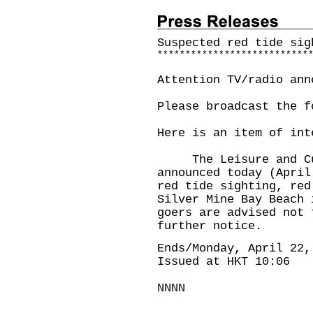
Suspected red tide sig
*
*
*
*
*
*
*
*
*
*
*
*
*
*
*
*
*
*
*
*
*
*
*
*
*
*
*
Attention TV/radio ann
Please broadcast the f
Here is an item of int
The Leisure and Cult
announced today (April
red tide sighting, red
Silver Mine Bay Beach
goers are advised not 
further notice.
Ends/Monday, April 22,
Issued at HKT 10:06
NNNN